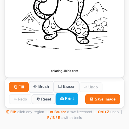
✏️ Brush
⬜ Eraser
🧻 Fill
↩ Undo
🖨️ Print
↪ Redo
🔄 Reset
💾 Save Image
🧻 Fill:
click any region |
✏️ Brush:
draw freehand |
Ctrl+Z
undo |
F / B / E
switch tools