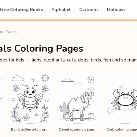
Free Coloring Books
Alphabet
Cartoons
Holidays
ing Pages
ls Coloring Pages
es for kids — lions, elephants, cats, dogs, birds, fish and so many
kids, p…
Bumble Bee coloring pages for kids,…
Camel coloring pages for kids, prin…