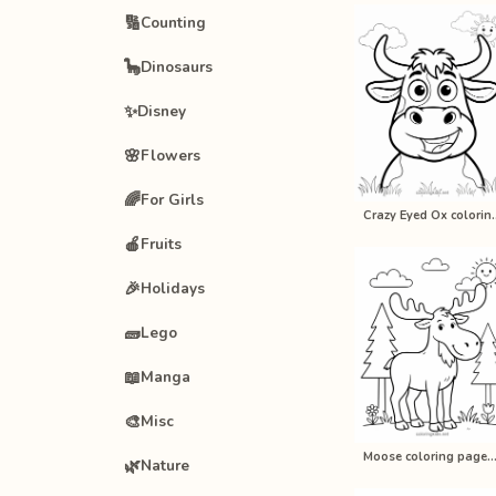
🔢
Counting
🦕
Dinosaurs
✨
Disney
🌸
Flowers
🌈
For Girls
Crazy Eyed Ox co
🍎
Fruits
🎉
Holidays
🧱
Lego
📖
Manga
🎨
Misc
Moose coloring pages for kids, p
🌿
Nature