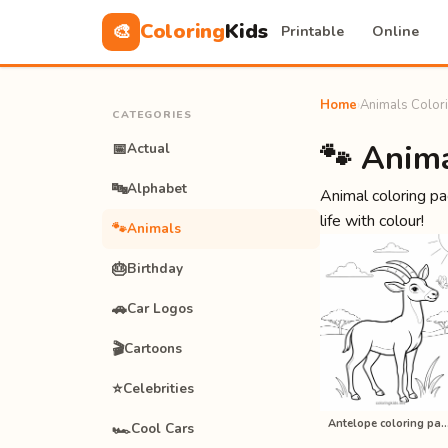
Coloring
Kids
🎨
Printable
Online
Home
›
Animals Color
CATEGORIES
🐾 Anima
📅
Actual
🔤
Alphabet
Animal coloring pag
life with colour!
🐾
Animals
🎂
Birthday
🚗
Car Logos
🎬
Cartoons
⭐
Celebrities
Antelope coloring pages for 
🏎️
Cool Cars