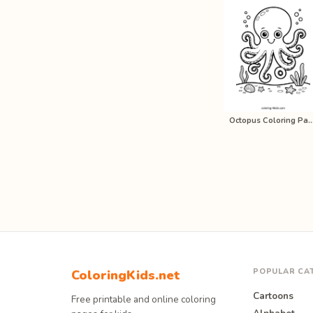
Octopus Coloring Pages for K
POPULAR CA
ColoringKids.net
Cartoons
Free printable and online coloring