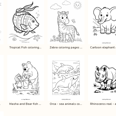
pri…
Tropical Fish coloring pages for ki…
Zebra coloring pages for kids, prin…
s color…
Masha and Bear fish coloring pages …
Orca - sea animals coloring pages f…