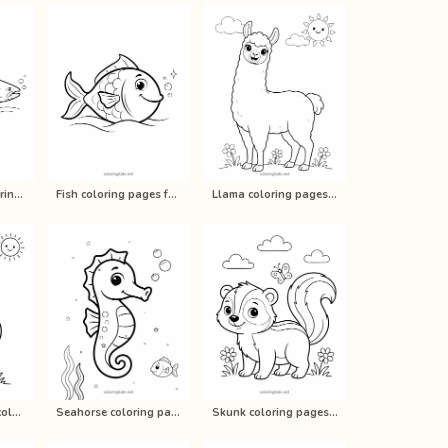
Fish (Salmon) coloring pages for ki…
Fish coloring pages for kids, print…
Llama coloring pages for kids, prin…
Rooster / Chicken coloring pages fo…
Seahorse coloring pages for kids, p…
Skunk coloring pages for kids, prin…