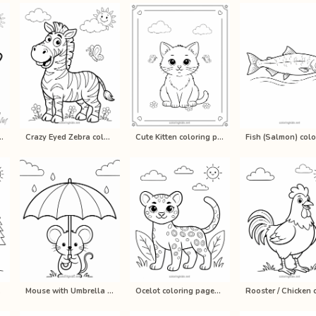
loring pages for ki…
Crazy Eyed Zebra coloring pages for…
Cute Kitten coloring pages for kids…
rin…
Mouse with Umbrella coloring pages…
Ocelot coloring pages for kids, pri…