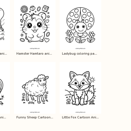
Cartoon elephant animals coloring p…
Hamster Hamtaro anime coloring page…
Ladybug coloring pages for kids, pr…
Rhinoceros real - animals coloring …
Funny Sheep Cartoon Animal Coloring…
Little Fox Cartoon Animal Coloring …