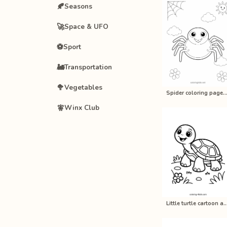
🍂
Seasons
🚀
Space & UFO
⚽
Sport
🚂
Transportation
🥦
Vegetables
Spider coloring pages for kids, 
🧚
Winx Club
Little turtle cartoon animal