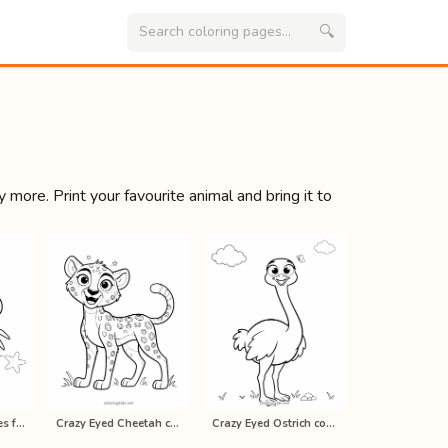
🔍
 more. Print your favourite animal and bring it to
Crab coloring pages for kids, print…
Crazy Eyed Cheetah coloring pages f…
Crazy Eyed Ostrich coloring pages f…