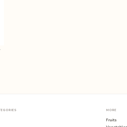
ids, Pr…
TEGORIES
MORE
Fruits