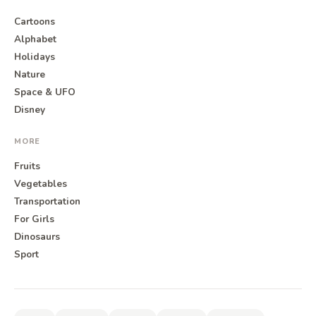
Cartoons
Alphabet
Holidays
Nature
Space & UFO
Disney
MORE
Fruits
Vegetables
Transportation
For Girls
Dinosaurs
Sport