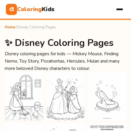
Coloring
Kids
🎨
Home
›
Disney Coloring Pages
✨ Disney Coloring Pages
Disney coloring pages for kids — Mickey Mouse, Finding
Nemo, Toy Story, Pocahontas, Hercules, Mulan and many
more beloved Disney characters to colour.