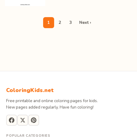
1
2
3
Next ›
ColoringKids.net
Free printable and online coloring pages for kids.
New pages added regularly. Have fun coloring!
POPULAR CATEGORIES