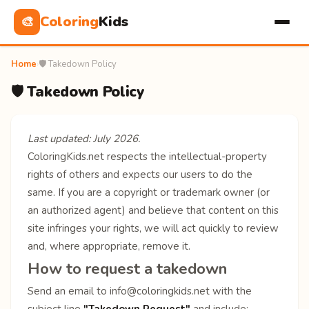
Coloring
Kids
🎨
Home
›
🛡️ Takedown Policy
🛡️ Takedown Policy
Last updated: July 2026.
ColoringKids.net respects the intellectual-property
rights of others and expects our users to do the
same. If you are a copyright or trademark owner (or
an authorized agent) and believe that content on this
site infringes your rights, we will act quickly to review
and, where appropriate, remove it.
How to request a takedown
Send an email to
info@coloringkids.net
with the
subject line
"Takedown Request"
and include: