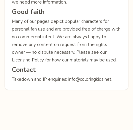
we need more information.
Good faith
Many of our pages depict popular characters for
personal fan use and are provided free of charge with
no commercial intent. We are always happy to
remove any content on request from the rights
owner — no dispute necessary. Please see our
Licensing Policy
for how our materials may be used.
Contact
Takedown and IP enquiries:
info@coloringkids.net
.