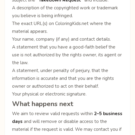
A description of the copyrighted work or trademark
you believe is being infringed.
The exact URL(s) on ColoringKids.net where the
material appears.
Your name, company (if any) and contact details.
A statement that you have a good-faith belief the
use is not authorized by the rights owner, its agent or
the law.
A statement, under penalty of perjury, that the
information is accurate and that you are the rights
owner or authorized to act on their behalf.
Your physical or electronic signature.
What happens next
We aim to review valid requests within
2–5 business
days
and will remove or disable access to the
material if the request is valid. We may contact you if