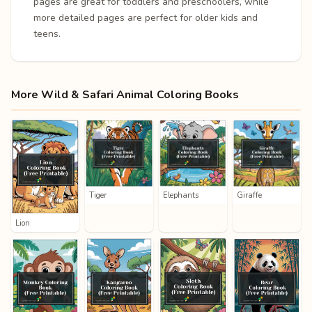
pages are great for toddlers and preschoolers, while
more detailed pages are perfect for older kids and
teens.
More Wild & Safari Animal Coloring Books
Tiger
Elephants
Giraffe
Lion