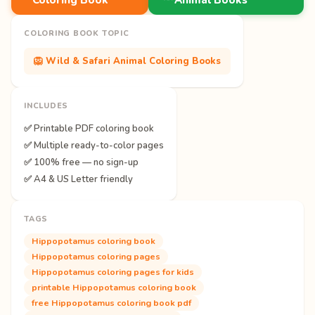
COLORING BOOK TOPIC
🦁 Wild & Safari Animal Coloring Books
INCLUDES
✅ Printable PDF coloring book
✅ Multiple ready-to-color pages
✅ 100% free — no sign-up
✅ A4 & US Letter friendly
TAGS
Hippopotamus coloring book
Hippopotamus coloring pages
Hippopotamus coloring pages for kids
printable Hippopotamus coloring book
free Hippopotamus coloring book pdf