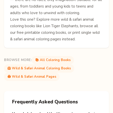
ages, from toddlers and young kids to teens and
adults who love to unwind with coloring.
Love this one? Explore more
wild & safari animal
coloring books
like
Lion
Tiger
Elephants
, browse all
our free
printable coloring books
, or print single
wild
& safari animal coloring pages
instead.
BROWSE MORE:
📚 All Coloring Books
🦁 Wild & Safari Animal Coloring Books
🖨️ Wild & Safari Animal Pages
Frequently Asked Questions