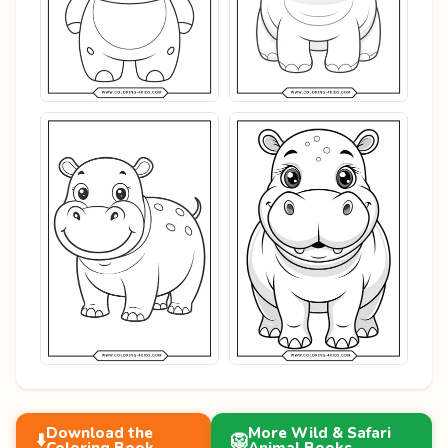
Download the
More Wild & Safari
⬇️
🦁
Coloring Book
Animal Books