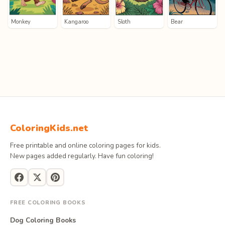
Monkey
Kangaroo
Sloth
Bear
ColoringKids.net
Free printable and online coloring pages for kids.
New pages added regularly. Have fun coloring!
FREE COLORING BOOKS
Dog Coloring Books