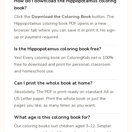
How do I download the Hippopotamus coloring
book?
Click the
Download the Coloring Book
button. The
Hippopotamus coloring book PDF opens in a new
browser tab where you can save it or print it. No sign-
up or payment required.
Is the Hippopotamus coloring book free?
Yes! Every coloring book on ColoringKids.net is 100%
free to download and print for personal, classroom
and homeschool use.
Can I print the whole book at home?
Absolutely. The PDF is print-ready on standard A4 or
US Letter paper. Print the whole book or just the
pages you like, as many times as you want.
What age is this coloring book for?
Our coloring books suit children aged 3–12. Simpler