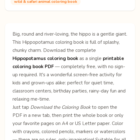
wild & safari animal coloring book
Big, round and river-loving, the hippo is a gentle giant.
This Hippopotamus coloring book is full of splashy,
chunky charm. Download the complete
Hippopotamus coloring book
as a single
printable
coloring book PDF
— completely free, with no sign-
up required. It's a wonderful screen-free activity for
kids and grown-ups alike: perfect for quiet time,
classroom centers, birthday parties, rainy-day fun and
relaxing me-time.
Just tap
Download the Coloring Book
to open the
PDF in a new tab, then print the whole book or only
your favorite pages on A4 or US Letter paper. Color
with crayons, colored pencils, markers or watercolors
— there are no rules, only imagination! Suitable for all