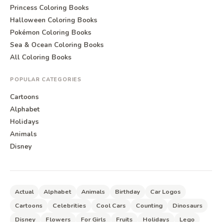
Princess Coloring Books
Halloween Coloring Books
Pokémon Coloring Books
Sea & Ocean Coloring Books
All Coloring Books
POPULAR CATEGORIES
Cartoons
Alphabet
Holidays
Animals
Disney
Actual
Alphabet
Animals
Birthday
Car Logos
Cartoons
Celebrities
Cool Cars
Counting
Dinosaurs
Disney
Flowers
For Girls
Fruits
Holidays
Lego