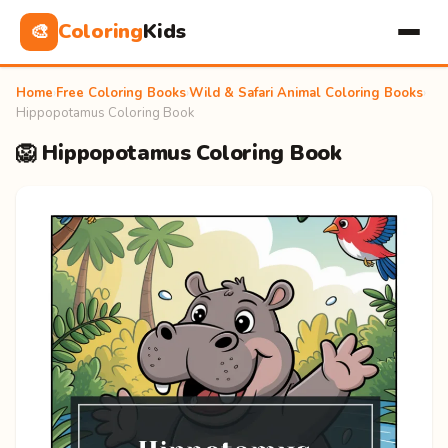
Coloring
Kids
🎨
Home
›
Free Coloring Books
›
Wild & Safari Animal Coloring Books
›
Hippopotamus Coloring Book
🦁 Hippopotamus Coloring Book