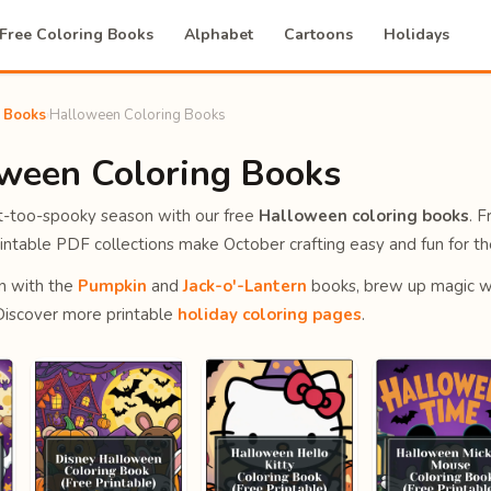
Free Coloring Books
Alphabet
Cartoons
Holidays
g Books
›
Halloween Coloring Books
oween Coloring Books
ot-too-spooky season with our free
Halloween coloring books
. F
intable PDF collections make October crafting easy and fun for th
n with the
Pumpkin
and
Jack-o'-Lantern
books, brew up magic w
 Discover more printable
holiday coloring pages
.