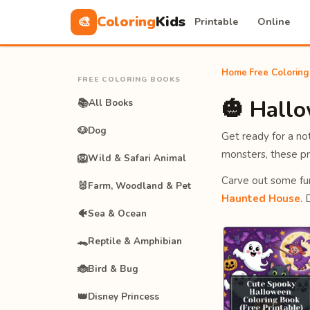
Coloring
Kids
🎨
Printable
Online
Home
›
Free Colorin
FREE COLORING BOOKS
🎃 Hall
📚
All Books
🐶
Dog
Get ready for a n
monsters, these pr
🦁
Wild & Safari Animal
Carve out some fu
🐰
Farm, Woodland & Pet
Haunted House
.
🐠
Sea & Ocean
🐊
Reptile & Amphibian
🐞
Bird & Bug
👑
Disney Princess