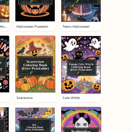
Halloween Mickey Mouse
Halloween Pumpkin
Teens Halloween
Scarecrow
Cute Witch