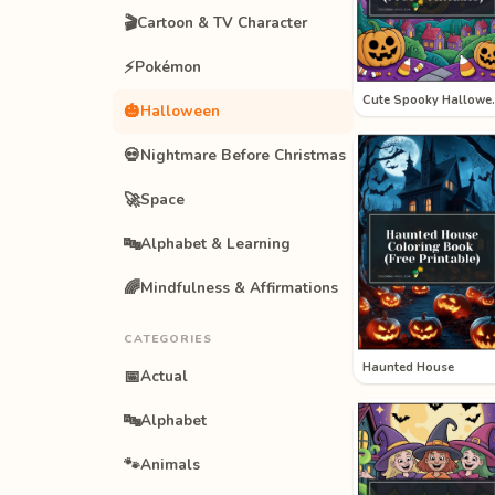
🎬
Cartoon & TV Character
⚡
Pokémon
Cute Sp
🎃
Halloween
💀
Nightmare Before Christmas
🚀
Space
🔤
Alphabet & Learning
🌈
Mindfulness & Affirmations
CATEGORIES
Haunted House
📅
Actual
🔤
Alphabet
🐾
Animals