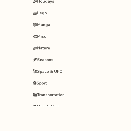
🎉
Holidays
🧱
Lego
📖
Manga
🎨
Misc
🌿
Nature
🍂
Seasons
🚀
Space & UFO
⚽
Sport
🚂
Transportation
🥦
Vegetables
🧚
Winx Club