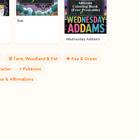
Bat
Wednesday Addams
🐰 Farm, Woodland & Pet
🐠 Sea & Ocean
racter
⚡ Pokémon
ss & Affirmations