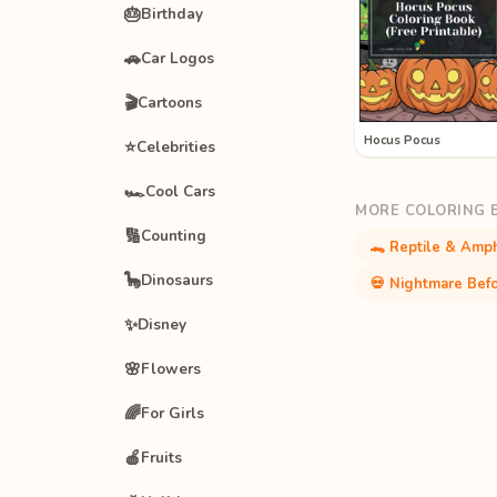
🎂
Birthday
🚗
Car Logos
🎬
Cartoons
Hocus Pocus
⭐
Celebrities
🏎️
Cool Cars
MORE COLORING 
🔢
Counting
🐊 Reptile & Amph
🦕
Dinosaurs
💀 Nightmare Befo
✨
Disney
🌸
Flowers
🌈
For Girls
🍎
Fruits