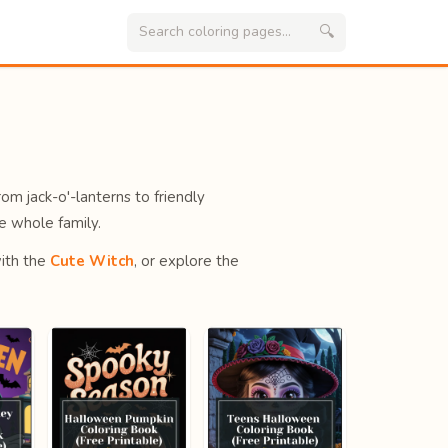
🔍
rom jack-o'-lanterns to friendly
e whole family.
ith the
Cute Witch
, or explore the