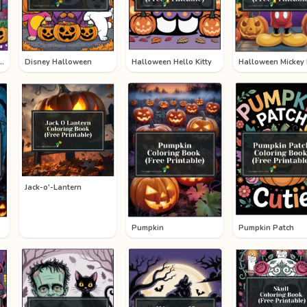
ooky Halloween
Disney Halloween
Halloween Hello Kitty
Jack-o'-Lantern
Pumpkin
Pumpkin Patch