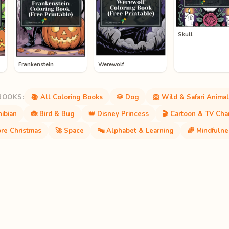
Skull
Frankenstein
Werewolf
BOOKS:
📚 All Coloring Books
🐶 Dog
🦁 Wild & Safari Animal
ibian
🐞 Bird & Bug
👑 Disney Princess
🎬 Cartoon & TV Cha
re Christmas
🚀 Space
🔤 Alphabet & Learning
🌈 Mindfulne