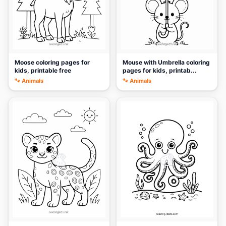
Moose coloring pages for
Mouse with Umbrella coloring
kids, printable free
pages for kids, printab...
🐾 Animals
🐾 Animals
🎨
🎨