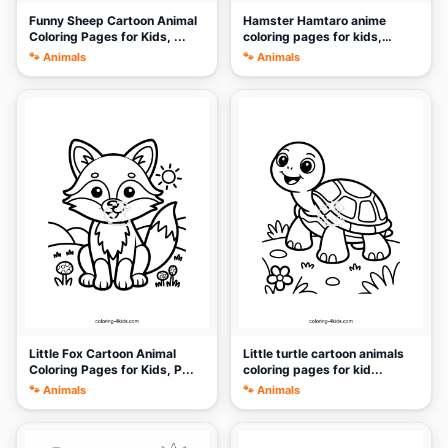
Funny Sheep Cartoon Animal
Hamster Hamtaro anime
Coloring Pages for Kids, ...
coloring pages for kids,
print...
🐾 Animals
🐾 Animals
🎨
🎨
Little Fox Cartoon Animal
Little turtle cartoon animals
Coloring Pages for Kids, P...
coloring pages for kid...
🐾 Animals
🐾 Animals