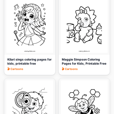
🎨
🎨
Kilari sings coloring pages for
Maggie Simpson Coloring
kids, printable free
Pages for Kids, Printable Free
🎬 Cartoons
🎬 Cartoons
🎨
🎨