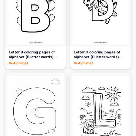
🎨
🎨
Letter B coloring pages of
Letter D coloring pages of
alphabet (B letter words)...
alphabet (D letter words)...
🔤 Alphabet
🔤 Alphabet
🎨
🎨