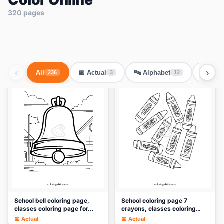
Color Online
320 pages
‹
›
All
📅 Actual
🔤 Alphabet
🐾 Ani
236
3
12
🎨
🎨
School bell coloring page,
School coloring page 7
classes coloring page for...
crayons, classes coloring
pag...
📅 Actual
📅 Actual