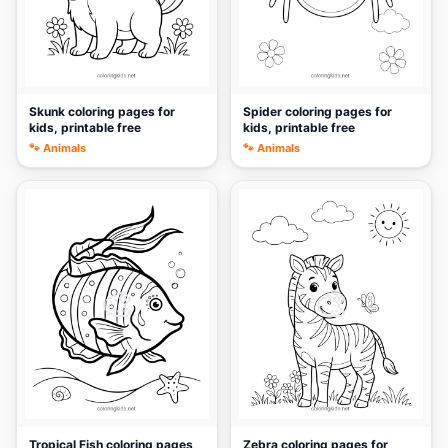
Skunk coloring pages for
Spider coloring pages for
kids, printable free
kids, printable free
🐾 Animals
🐾 Animals
🎨
🎨
Tropical Fish coloring pages
Zebra coloring pages for