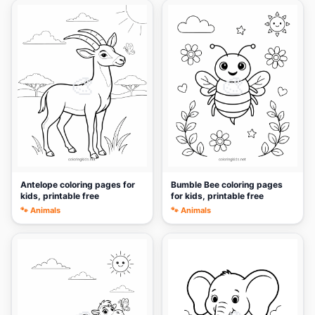
🎨
🎨
Antelope coloring pages for
Bumble Bee coloring pages
kids, printable free
for kids, printable free
🐾 Animals
🐾 Animals