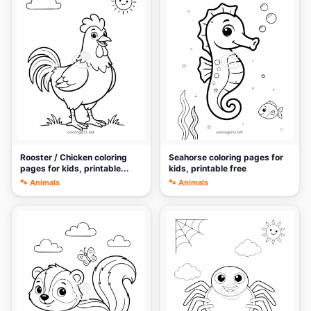
🎨
🎨
Rooster / Chicken coloring
Seahorse coloring pages for
pages for kids, printable...
kids, printable free
🐾 Animals
🐾 Animals
🎨
🎨