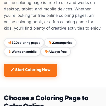
online coloring page is free to use and works on
desktop, tablet, and mobile devices. Whether
you're looking for free online coloring pages, an
online coloring book, or a fun coloring game for
kids, you'll find plenty of creative activities to enjoy.
🎨
📂
320
coloring pages
23
categories
📱
💸
Works on mobile
Always free
🖌 Start Coloring Now
Choose a Coloring Page to