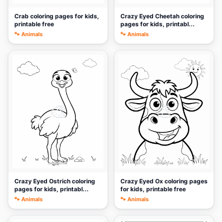
Crab coloring pages for kids,
Crazy Eyed Cheetah coloring
printable free
pages for kids, printabl...
🐾 Animals
🐾 Animals
🎨
🎨
Crazy Eyed Ostrich coloring
Crazy Eyed Ox coloring pages
pages for kids, printabl...
for kids, printable free
🐾 Animals
🐾 Animals