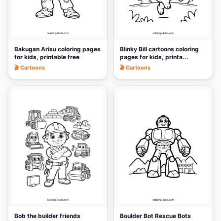
Bakugan Arisu coloring pages
Blinky Bill cartoons coloring
for kids, printable free
pages for kids, printa...
🎬 Cartoons
🎬 Cartoons
🎨
🎨
Bob the builder friends
Boulder Bot Rescue Bots