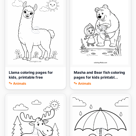
🎨
🎨
Llama coloring pages for
Masha and Bear fish coloring
kids, printable free
pages for kids printabl...
🐾 Animals
🐾 Animals
🎨
🎨