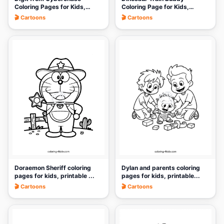
Coloring Pages for Kids,
Coloring Page for Kids,
Print...
Printab...
🎬 Cartoons
🎬 Cartoons
🎨
🎨
Doraemon Sheriff coloring
Dylan and parents coloring
pages for kids, printable ...
pages for kids, printable...
🎬 Cartoons
🎬 Cartoons