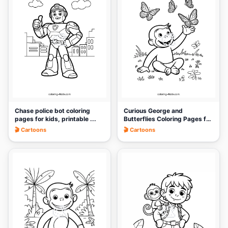
🎨
🎨
Chase police bot coloring
Curious George and
pages for kids, printable ...
Butterflies Coloring Pages for
Ki...
🎬 Cartoons
🎬 Cartoons
🎨
🎨