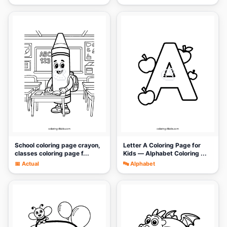
🎨
🎨
School coloring page crayon,
Letter A Coloring Page for
classes coloring page f...
Kids — Alphabet Coloring ...
📅 Actual
🔤 Alphabet