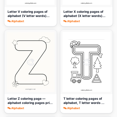
Letter V coloring pages of
Letter X coloring pages of
alphabet (V letter words)...
alphabet (X letter words)...
🔤 Alphabet
🔤 Alphabet
🎨
🎨
Letter Z coloring page —
T letter coloring pages of
alphabet coloring pages pri...
alphabet, T letter words ...
🔤 Alphabet
🔤 Alphabet