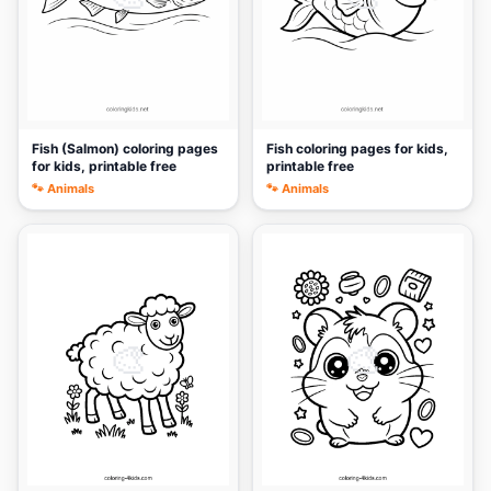
Fish (Salmon) coloring pages
Fish coloring pages for kids,
for kids, printable free
printable free
🐾 Animals
🐾 Animals
🎨
🎨