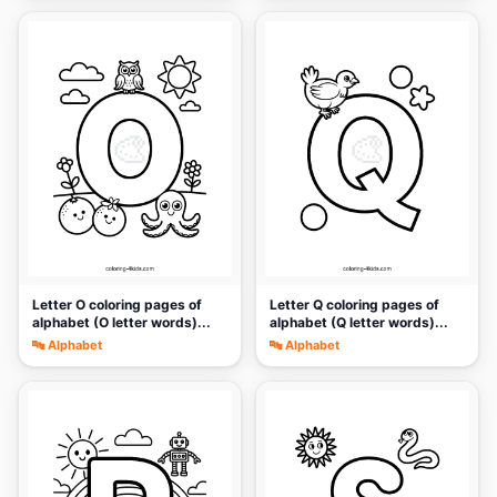
🎨
🎨
Letter O coloring pages of
Letter Q coloring pages of
alphabet (O letter words)...
alphabet (Q letter words)...
🔤 Alphabet
🔤 Alphabet