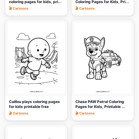
coloring pages for kids, pri...
Coloring Pages for Kids, Pri...
🎬 Cartoons
🎬 Cartoons
🎨
🎨
Caillou plays coloring pages
Chase PAW Patrol Coloring
for kids printable free
Pages for Kids, Printable ...
🎬 Cartoons
🎬 Cartoons