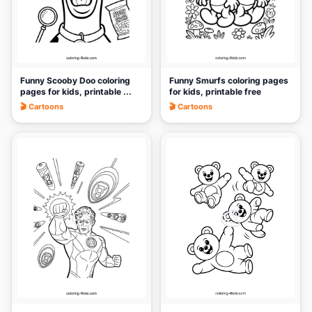
Funny Scooby Doo coloring
Funny Smurfs coloring pages
pages for kids, printable ...
for kids, printable free
🎬 Cartoons
🎬 Cartoons
🎨
🎨