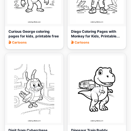
Curious George coloring
Diego Coloring Pages with
pages for kids, printable free
Monkey for Kids, Printable...
🎬 Cartoons
🎬 Cartoons
🎨
🎨
Digit from Cyberchase
Dinosaur Train Buddy