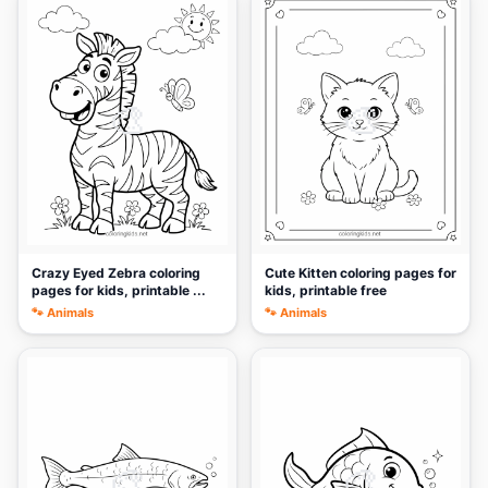
🎨
🎨
Crazy Eyed Zebra coloring
Cute Kitten coloring pages for
pages for kids, printable ...
kids, printable free
🐾 Animals
🐾 Animals
🎨
🎨