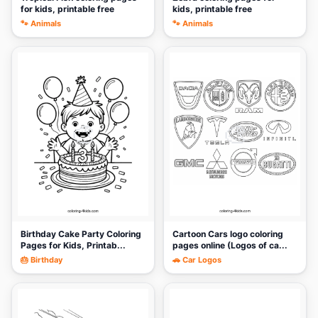
for kids, printable free
kids, printable free
🐾 Animals
🐾 Animals
🎨
🎨
Birthday Cake Party Coloring
Cartoon Cars logo coloring
Pages for Kids, Printab...
pages online (Logos of ca...
🎂 Birthday
🚗 Car Logos