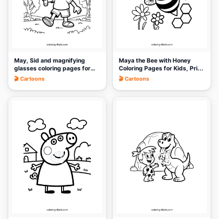
May, Sid and magnifying
Maya the Bee with Honey
glasses coloring pages for
Coloring Pages for Kids, Pri...
k...
🎬 Cartoons
🎬 Cartoons
🎨
🎨