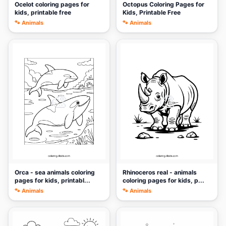
Ocelot coloring pages for
Octopus Coloring Pages for
kids, printable free
Kids, Printable Free
🐾 Animals
🐾 Animals
🎨
🎨
Orca - sea animals coloring
Rhinoceros real - animals
pages for kids, printabl...
coloring pages for kids, p...
🐾 Animals
🐾 Animals