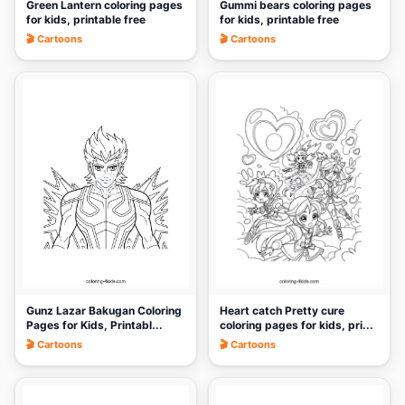
Green Lantern coloring pages
Gummi bears coloring pages
for kids, printable free
for kids, printable free
🎬 Cartoons
🎬 Cartoons
🎨
🎨
Gunz Lazar Bakugan Coloring
Heart catch Pretty cure
Pages for Kids, Printabl...
coloring pages for kids, pri...
🎬 Cartoons
🎬 Cartoons