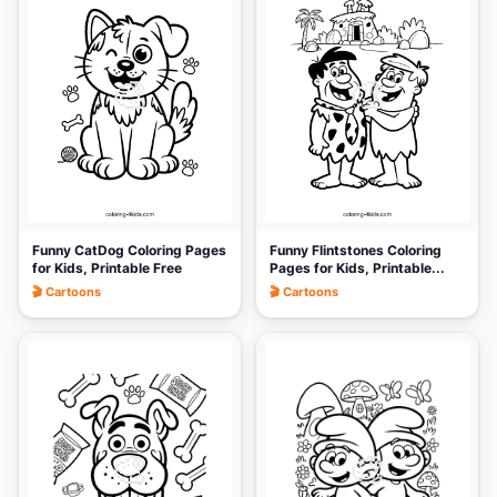
🎨
🎨
Funny CatDog Coloring Pages
Funny Flintstones Coloring
for Kids, Printable Free
Pages for Kids, Printable...
🎬 Cartoons
🎬 Cartoons
🎨
🎨