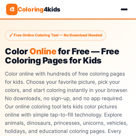
Coloring
4kids
🎨
🖌 Free Online Coloring Tool — No Download Needed
Color
Online
for Free — Free
Coloring Pages for Kids
Color online with hundreds of free coloring pages
for kids. Choose your favorite picture, pick your
colors, and start coloring instantly in your browser.
No downloads, no sign-up, and no app required.
Our online coloring tool lets kids color pictures
online with simple tap-to-fill technology. Explore
animals, dinosaurs, princesses, unicorns, vehicles,
holidays, and educational coloring pages. Every