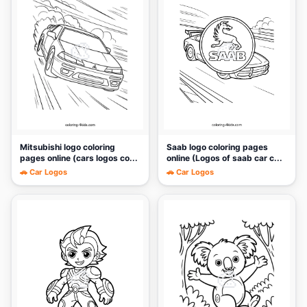
🎨
🎨
Mitsubishi logo coloring
Saab logo coloring pages
pages online (cars logos co...
online (Logos of saab car c...
🚗 Car Logos
🚗 Car Logos
🎨
🎨