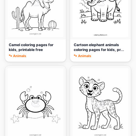
🎨
🎨
Camel coloring pages for
Cartoon elephant animals
kids, printable free
coloring pages for kids, pr...
🐾 Animals
🐾 Animals
🎨
🎨