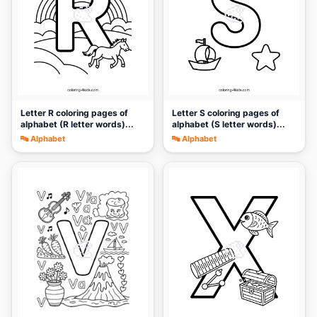
🎨
🎨
Letter R coloring pages of
Letter S coloring pages of
alphabet (R letter words)...
alphabet (S letter words)...
🔤 Alphabet
🔤 Alphabet
🎨
🎨