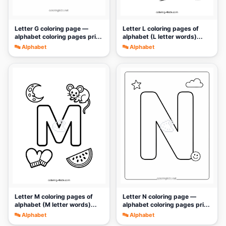
Letter G coloring page —
Letter L coloring pages of
alphabet coloring pages pri...
alphabet (L letter words)...
🔤 Alphabet
🔤 Alphabet
🎨
🎨
Letter M coloring pages of
Letter N coloring page —
alphabet (M letter words)...
alphabet coloring pages pri...
🔤 Alphabet
🔤 Alphabet