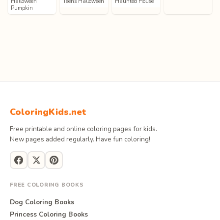
Halloween
Teens Halloween
Haunted House
Pumpkin
ColoringKids.net
Free printable and online coloring pages for kids.
New pages added regularly. Have fun coloring!
FREE COLORING BOOKS
Dog Coloring Books
Princess Coloring Books