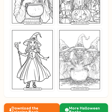
Download the
More Halloween
⬇️
🎃
Coloring Book
Books