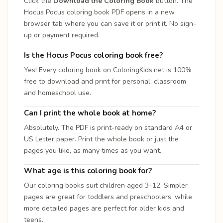
Click the
Download the Coloring Book
button. The
Hocus Pocus coloring book PDF opens in a new
browser tab where you can save it or print it. No sign-
up or payment required.
Is the Hocus Pocus coloring book free?
Yes! Every coloring book on ColoringKids.net is 100%
free to download and print for personal, classroom
and homeschool use.
Can I print the whole book at home?
Absolutely. The PDF is print-ready on standard A4 or
US Letter paper. Print the whole book or just the
pages you like, as many times as you want.
What age is this coloring book for?
Our coloring books suit children aged 3–12. Simpler
pages are great for toddlers and preschoolers, while
more detailed pages are perfect for older kids and
teens.