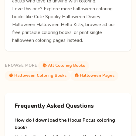
adults who love to unwind with coloring.
Love this one? Explore more
halloween coloring
books
like
Cute Spooky Halloween
Disney
Halloween
Halloween Hello Kitty
, browse all our
free
printable coloring books
, or print single
halloween coloring pages
instead.
BROWSE MORE:
📚 All Coloring Books
🎃 Halloween Coloring Books
🖨️ Halloween Pages
Frequently Asked Questions
How do I download the Hocus Pocus coloring
book?