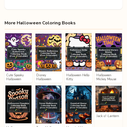
More Halloween Coloring Books
Cute Spooky
Disney
Halloween Hello
Halloween
Halloween
Halloween
Kitty
Mickey Mouse
Jack-o'-Lantern