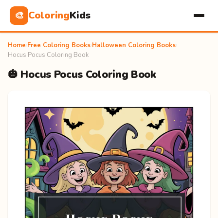
Coloring
Kids
🎨
Home
›
Free Coloring Books
›
Halloween Coloring Books
›
Hocus Pocus Coloring Book
🎃 Hocus Pocus Coloring Book