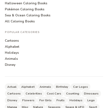
Halloween Coloring Books
Pokémon Coloring Books
Sea & Ocean Coloring Books
All Coloring Books
POPULAR CATEGORIES
Cartoons
Alphabet
Holidays
Animals
Disney
Actual
Alphabet
Animals
Birthday
Car Logos
Cartoons
Celebrities
Cool Cars
Counting
Dinosaurs
Disney
Flowers
For Girls
Fruits
Holidays
Lego
Manga
Misc
Nature
Seasons
Space & UFO
Sport