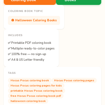
COLORING BOOK TOPIC
🎃 Halloween Coloring Books
INCLUDES
✅ Printable PDF coloring book
✅ Multiple ready-to-color pages
✅ 100% free — no sign-up
✅ A4 & US Letter friendly
TAGS
Hocus Pocus coloring book
Hocus Pocus coloring pages
Hocus Pocus coloring pages for kids
printable Hocus Pocus coloring book
free Hocus Pocus coloring book pdf
halloween coloring book