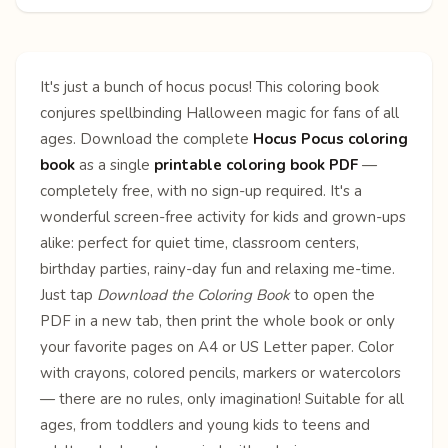
It's just a bunch of hocus pocus! This coloring book
conjures spellbinding Halloween magic for fans of all
ages. Download the complete
Hocus Pocus coloring
book
as a single
printable coloring book PDF
—
completely free, with no sign-up required. It's a
wonderful screen-free activity for kids and grown-ups
alike: perfect for quiet time, classroom centers,
birthday parties, rainy-day fun and relaxing me-time.
Just tap
Download the Coloring Book
to open the
PDF in a new tab, then print the whole book or only
your favorite pages on A4 or US Letter paper. Color
with crayons, colored pencils, markers or watercolors
— there are no rules, only imagination! Suitable for all
ages, from toddlers and young kids to teens and