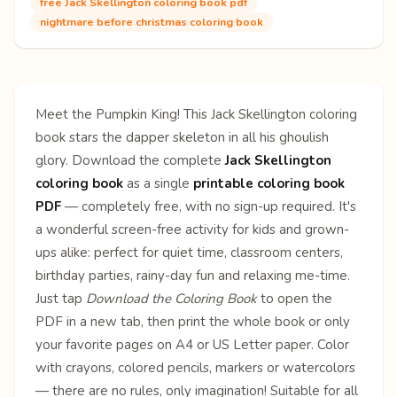
free Jack Skellington coloring book pdf
nightmare before christmas coloring book
Meet the Pumpkin King! This Jack Skellington coloring
book stars the dapper skeleton in all his ghoulish
glory. Download the complete
Jack Skellington
coloring book
as a single
printable coloring book
PDF
— completely free, with no sign-up required. It's
a wonderful screen-free activity for kids and grown-
ups alike: perfect for quiet time, classroom centers,
birthday parties, rainy-day fun and relaxing me-time.
Just tap
Download the Coloring Book
to open the
PDF in a new tab, then print the whole book or only
your favorite pages on A4 or US Letter paper. Color
with crayons, colored pencils, markers or watercolors
— there are no rules, only imagination! Suitable for all