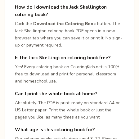
How do I download the Jack Skellington
coloring book?
Click the
Download the Coloring Book
button. The
Jack Skellington coloring book PDF opens in a new
browser tab where you can save it or print it. No sign-
up or payment required.
Is the Jack Skellington coloring book free?
Yes! Every coloring book on ColoringKids.net is 100%
free to download and print for personal, classroom
and homeschool use.
Can I print the whole book at home?
Absolutely. The PDF is print-ready on standard A4 or
US Letter paper. Print the whole book or just the
pages you like, as many times as you want.
What age is this coloring book for?
Our coloring books suit children aged 3–12. Simpler