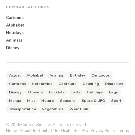
POPULAR CATEGORIES
Cartoons
Alphabet
Holidays
Animals
Disney
Actual
Alphabet
Animals
Birthday
Car Logos
Cartoons
Celebrities
Cool Cars
Counting
Dinosaurs
Disney
Flowers
For Girls
Fruits
Holidays
Lego
Manga
Misc
Nature
Seasons
Space & UFO
Sport
Transportation
Vegetables
Winx Club
©
2026
ColoringKids.net. All rights reserved.
Home
·
About Us
·
Contact Us
·
Health Benefits
·
Privacy Policy
·
Terms