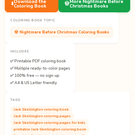
Download the
More Nightmare Before
⬇️
💀
Coloring Book
Christmas Books
COLORING BOOK TOPIC
💀 Nightmare Before Christmas Coloring Books
INCLUDES
✅ Printable PDF coloring book
✅ Multiple ready-to-color pages
✅ 100% free — no sign-up
✅ A4 & US Letter friendly
TAGS
Jack Skellington coloring book
Jack Skellington coloring pages
Jack Skellington coloring pages for kids
printable Jack Skellington coloring book