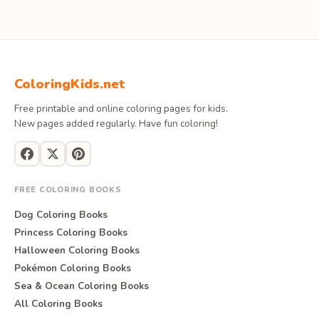
ColoringKids.net
Free printable and online coloring pages for kids.
New pages added regularly. Have fun coloring!
FREE COLORING BOOKS
Dog Coloring Books
Princess Coloring Books
Halloween Coloring Books
Pokémon Coloring Books
Sea & Ocean Coloring Books
All Coloring Books