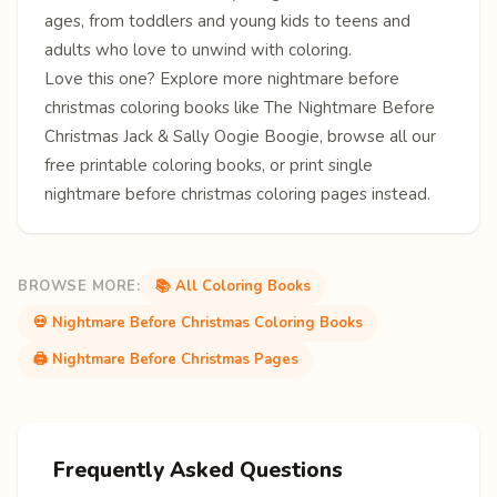
ages, from toddlers and young kids to teens and
adults who love to unwind with coloring.
Love this one? Explore more
nightmare before
christmas coloring books
like
The Nightmare Before
Christmas
Jack & Sally
Oogie Boogie
, browse all our
free
printable coloring books
, or print single
nightmare before christmas coloring pages
instead.
BROWSE MORE:
📚 All Coloring Books
💀 Nightmare Before Christmas Coloring Books
🖨️ Nightmare Before Christmas Pages
Frequently Asked Questions