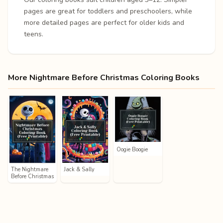
pages are great for toddlers and preschoolers, while
more detailed pages are perfect for older kids and
teens.
More Nightmare Before Christmas Coloring Books
Oogie Boogie
The Nightmare
Jack & Sally
Before Christmas