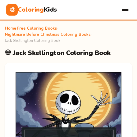
Coloring
Kids
🎨
Home
›
Free Coloring Books
›
Nightmare Before Christmas Coloring Books
›
Jack Skellington Coloring Book
💀 Jack Skellington Coloring Book