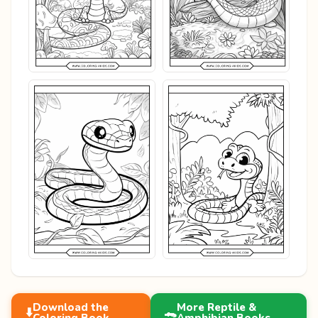
Download the
More Reptile &
⬇️
🐊
Coloring Book
Amphibian Books