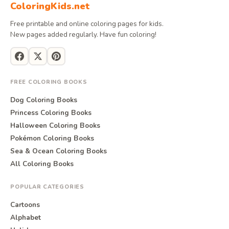
ColoringKids.net
Free printable and online coloring pages for kids.
New pages added regularly. Have fun coloring!
FREE COLORING BOOKS
Dog Coloring Books
Princess Coloring Books
Halloween Coloring Books
Pokémon Coloring Books
Sea & Ocean Coloring Books
All Coloring Books
POPULAR CATEGORIES
Cartoons
Alphabet