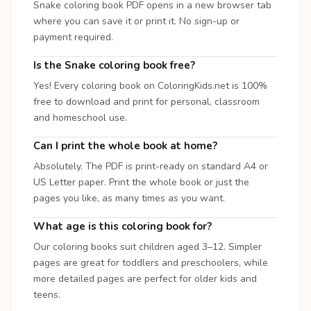
Snake coloring book PDF opens in a new browser tab
where you can save it or print it. No sign-up or
payment required.
Is the Snake coloring book free?
Yes! Every coloring book on ColoringKids.net is 100%
free to download and print for personal, classroom
and homeschool use.
Can I print the whole book at home?
Absolutely. The PDF is print-ready on standard A4 or
US Letter paper. Print the whole book or just the
pages you like, as many times as you want.
What age is this coloring book for?
Our coloring books suit children aged 3–12. Simpler
pages are great for toddlers and preschoolers, while
more detailed pages are perfect for older kids and
teens.