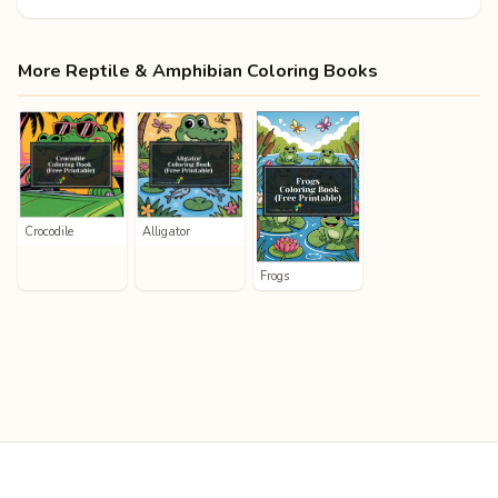
More Reptile & Amphibian Coloring Books
Crocodile
Alligator
Frogs