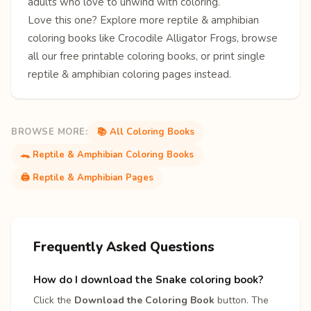
adults who love to unwind with coloring.
Love this one? Explore more
reptile & amphibian
coloring books
like
Crocodile
Alligator
Frogs
, browse
all our free
printable coloring books
, or print single
reptile & amphibian coloring pages
instead.
BROWSE MORE:
📚 All Coloring Books
🐊 Reptile & Amphibian Coloring Books
🖨️ Reptile & Amphibian Pages
Frequently Asked Questions
How do I download the Snake coloring book?
Click the
Download the Coloring Book
button. The