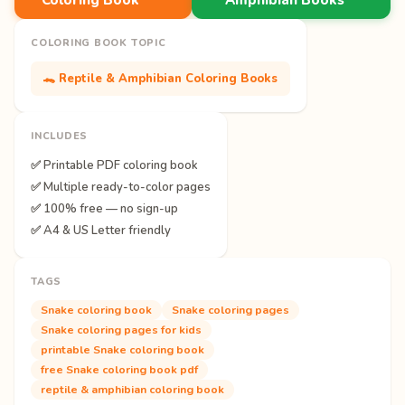
COLORING BOOK TOPIC
🐊 Reptile & Amphibian Coloring Books
INCLUDES
✅ Printable PDF coloring book
✅ Multiple ready-to-color pages
✅ 100% free — no sign-up
✅ A4 & US Letter friendly
TAGS
Snake coloring book
Snake coloring pages
Snake coloring pages for kids
printable Snake coloring book
free Snake coloring book pdf
reptile & amphibian coloring book