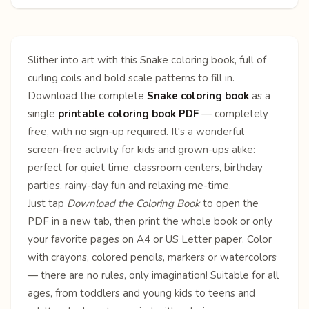
Slither into art with this Snake coloring book, full of
curling coils and bold scale patterns to fill in.
Download the complete
Snake coloring book
as a
single
printable coloring book PDF
— completely
free, with no sign-up required. It's a wonderful
screen-free activity for kids and grown-ups alike:
perfect for quiet time, classroom centers, birthday
parties, rainy-day fun and relaxing me-time.
Just tap
Download the Coloring Book
to open the
PDF in a new tab, then print the whole book or only
your favorite pages on A4 or US Letter paper. Color
with crayons, colored pencils, markers or watercolors
— there are no rules, only imagination! Suitable for all
ages, from toddlers and young kids to teens and