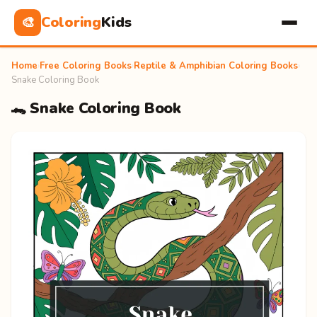
Coloring
Kids
🎨
Home
›
Free Coloring Books
›
Reptile & Amphibian Coloring Books
›
Snake Coloring Book
🐊 Snake Coloring Book