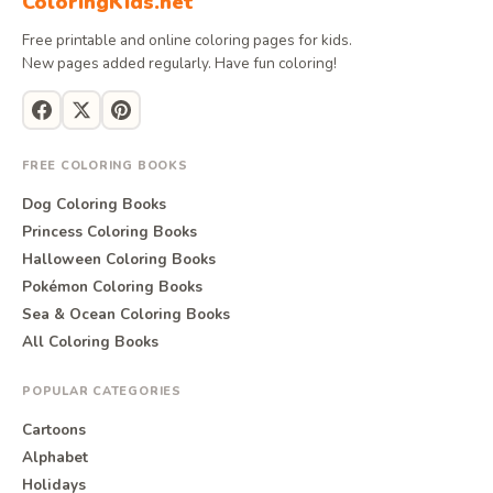
ColoringKids.net
Free printable and online coloring pages for kids.
New pages added regularly. Have fun coloring!
FREE COLORING BOOKS
Dog Coloring Books
Princess Coloring Books
Halloween Coloring Books
Pokémon Coloring Books
Sea & Ocean Coloring Books
All Coloring Books
POPULAR CATEGORIES
Cartoons
Alphabet
Holidays