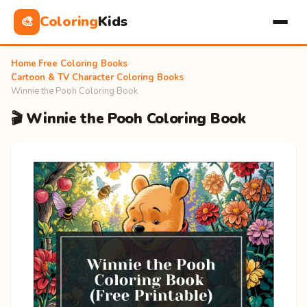
Coloring
Kids
🎨
Home
›
Free Coloring Books
›
Cartoon & TV Character Coloring Books
›
Winnie the Pooh Coloring Book
🎬 Winnie the Pooh Coloring Book