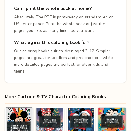
Can I print the whole book at home?
Absolutely. The PDF is print-ready on standard A4 or
US Letter paper. Print the whole book or just the
pages you like, as many times as you want.
What age is this coloring book for?
Our coloring books suit children aged 3–12. Simpler
pages are great for toddlers and preschoolers, while
more detailed pages are perfect for older kids and
teens.
More Cartoon & TV Character Coloring Books