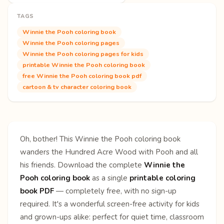
TAGS
Winnie the Pooh coloring book
Winnie the Pooh coloring pages
Winnie the Pooh coloring pages for kids
printable Winnie the Pooh coloring book
free Winnie the Pooh coloring book pdf
cartoon & tv character coloring book
Oh, bother! This Winnie the Pooh coloring book
wanders the Hundred Acre Wood with Pooh and all
his friends. Download the complete
Winnie the
Pooh coloring book
as a single
printable coloring
book PDF
— completely free, with no sign-up
required. It's a wonderful screen-free activity for kids
and grown-ups alike: perfect for quiet time, classroom