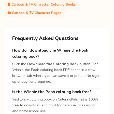
🎬 Cartoon & TV Character Coloring Books
🖨️ Cartoon & TV Character Pages
Frequently Asked Questions
How do I download the Winnie the Pooh
coloring book?
Click the
Download the Coloring Book
button. The
Winnie the Pooh coloring book PDF opens in a new
browser tab where you can save it or print it. No sign-
up or payment required.
Is the Winnie the Pooh coloring book free?
Yes! Every coloring book on ColoringKids.net is 100%
free to download and print for personal, classroom
and homeschool use.