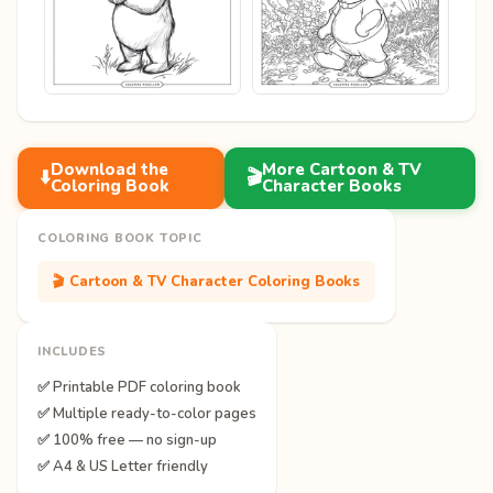
Download the
More Cartoon & TV
⬇️
🎬
Coloring Book
Character Books
COLORING BOOK TOPIC
🎬 Cartoon & TV Character Coloring Books
INCLUDES
✅ Printable PDF coloring book
✅ Multiple ready-to-color pages
✅ 100% free — no sign-up
✅ A4 & US Letter friendly