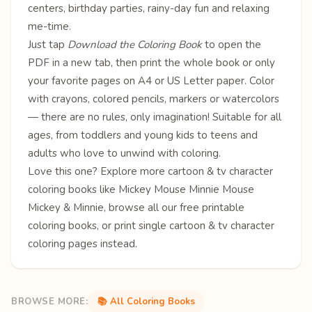
centers, birthday parties, rainy-day fun and relaxing
me-time.
Just tap
Download the Coloring Book
to open the
PDF in a new tab, then print the whole book or only
your favorite pages on A4 or US Letter paper. Color
with crayons, colored pencils, markers or watercolors
— there are no rules, only imagination! Suitable for all
ages, from toddlers and young kids to teens and
adults who love to unwind with coloring.
Love this one? Explore more
cartoon & tv character
coloring books
like
Mickey Mouse
Minnie Mouse
Mickey & Minnie
, browse all our free
printable
coloring books
, or print single
cartoon & tv character
coloring pages
instead.
BROWSE MORE:
📚 All Coloring Books