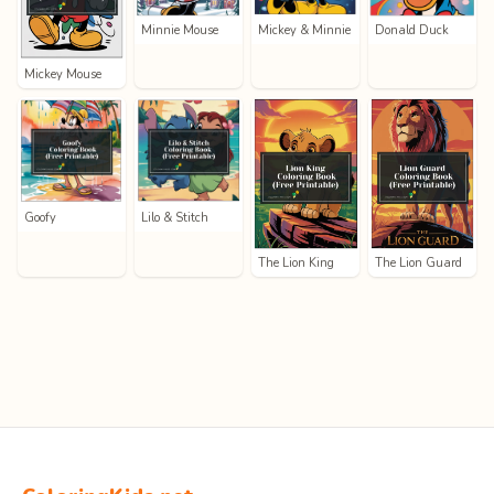
Minnie Mouse
Mickey & Minnie
Donald Duck
Mickey Mouse
Goofy
Lilo & Stitch
The Lion King
The Lion Guard