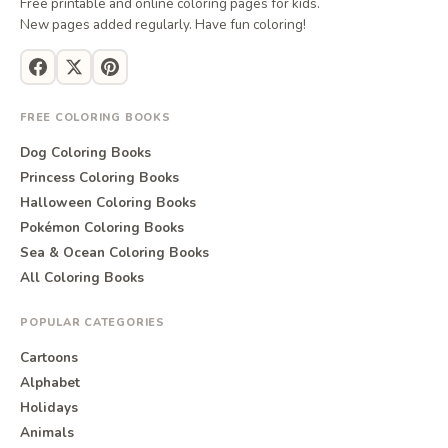
Free printable and online coloring pages for kids.
New pages added regularly. Have fun coloring!
FREE COLORING BOOKS
Dog Coloring Books
Princess Coloring Books
Halloween Coloring Books
Pokémon Coloring Books
Sea & Ocean Coloring Books
All Coloring Books
POPULAR CATEGORIES
Cartoons
Alphabet
Holidays
Animals