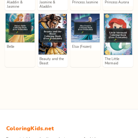
Aladdin &
Jasmine &
Princess Jasmine
Princess Aurora
Jasmine
Aladdin
Belle
Elsa (Frozen)
Beauty and the
The Little
Beast
Mermaid
ColoringKids.net