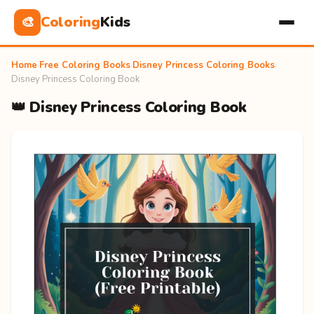
Coloring
Kids
🎨
Home
›
Free Coloring Books
›
Disney Princess Coloring Books
›
Disney Princess Coloring Book
👑 Disney Princess Coloring Book