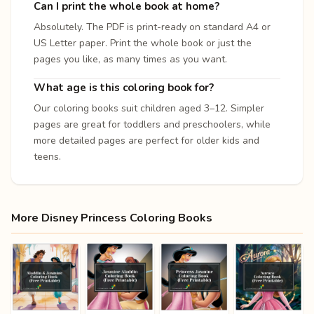
Can I print the whole book at home?
Absolutely. The PDF is print-ready on standard A4 or
US Letter paper. Print the whole book or just the
pages you like, as many times as you want.
What age is this coloring book for?
Our coloring books suit children aged 3–12. Simpler
pages are great for toddlers and preschoolers, while
more detailed pages are perfect for older kids and
teens.
More Disney Princess Coloring Books