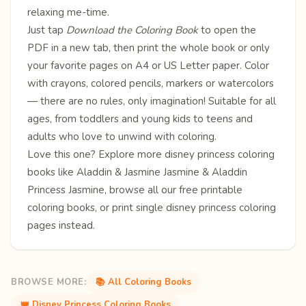
relaxing me-time.
Just tap
Download the Coloring Book
to open the
PDF in a new tab, then print the whole book or only
your favorite pages on A4 or US Letter paper. Color
with crayons, colored pencils, markers or watercolors
— there are no rules, only imagination! Suitable for all
ages, from toddlers and young kids to teens and
adults who love to unwind with coloring.
Love this one? Explore more
disney princess coloring
books
like
Aladdin & Jasmine
Jasmine & Aladdin
Princess Jasmine
, browse all our free
printable
coloring books
, or print single
disney princess coloring
pages
instead.
BROWSE MORE:
📚 All Coloring Books
👑 Disney Princess Coloring Books