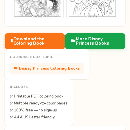
Download the
More Disney
⬇️
👑
Coloring Book
Princess Books
COLORING BOOK TOPIC
👑 Disney Princess Coloring Books
INCLUDES
✅ Printable PDF coloring book
✅ Multiple ready-to-color pages
✅ 100% free — no sign-up
✅ A4 & US Letter friendly