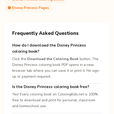
🖨️ Disney Princess Pages
Frequently Asked Questions
How do I download the Disney Princess
coloring book?
Click the
Download the Coloring Book
button. The
Disney Princess coloring book PDF opens in a new
browser tab where you can save it or print it. No sign-
up or payment required.
Is the Disney Princess coloring book free?
Yes! Every coloring book on ColoringKids.net is 100%
free to download and print for personal, classroom
and homeschool use.