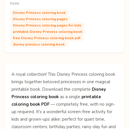
TAGS
Disney Princess coloring book
Disney Princess coloring pages
Disney Princess coloring pages for kids
printable Disney Princess coloring book
free Disney Princess coloring book pdf
disney princess coloring book
A royal collection! This Disney Princess coloring book
brings together beloved princesses in one magical
printable book. Download the complete
Disney
Princess coloring book
as a single
printable
coloring book PDF
— completely free, with no sign-
up required. It's a wonderful screen-free activity for
kids and grown-ups alike: perfect for quiet time,
classroom centers, birthday parties, rainy-day fun and