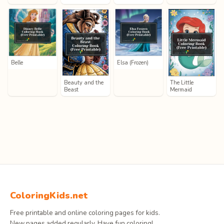
Belle
Elsa (Frozen)
Beauty and the
The Little
Beast
Mermaid
ColoringKids.net
Free printable and online coloring pages for kids.
New pages added regularly. Have fun coloring!