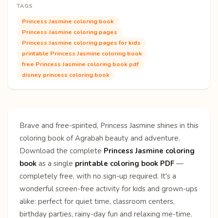
TAGS
Princess Jasmine coloring book
Princess Jasmine coloring pages
Princess Jasmine coloring pages for kids
printable Princess Jasmine coloring book
free Princess Jasmine coloring book pdf
disney princess coloring book
Brave and free-spirited, Princess Jasmine shines in this
coloring book of Agrabah beauty and adventure.
Download the complete
Princess Jasmine coloring
book
as a single
printable coloring book PDF
—
completely free, with no sign-up required. It's a
wonderful screen-free activity for kids and grown-ups
alike: perfect for quiet time, classroom centers,
birthday parties, rainy-day fun and relaxing me-time.