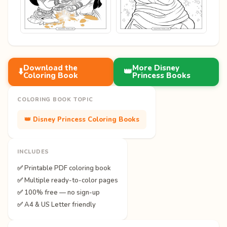
Download the
More Disney
⬇️
👑
Coloring Book
Princess Books
COLORING BOOK TOPIC
👑 Disney Princess Coloring Books
INCLUDES
✅ Printable PDF coloring book
✅ Multiple ready-to-color pages
✅ 100% free — no sign-up
✅ A4 & US Letter friendly