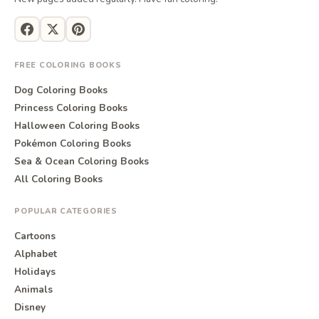
FREE COLORING BOOKS
Dog Coloring Books
Princess Coloring Books
Halloween Coloring Books
Pokémon Coloring Books
Sea & Ocean Coloring Books
All Coloring Books
POPULAR CATEGORIES
Cartoons
Alphabet
Holidays
Animals
Disney