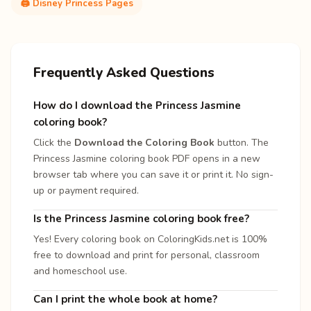
🖨️ Disney Princess Pages
Frequently Asked Questions
How do I download the Princess Jasmine
coloring book?
Click the
Download the Coloring Book
button. The
Princess Jasmine coloring book PDF opens in a new
browser tab where you can save it or print it. No sign-
up or payment required.
Is the Princess Jasmine coloring book free?
Yes! Every coloring book on ColoringKids.net is 100%
free to download and print for personal, classroom
and homeschool use.
Can I print the whole book at home?