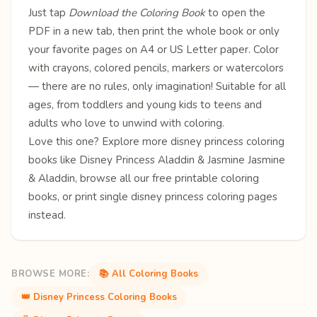
Just tap
Download the Coloring Book
to open the
PDF in a new tab, then print the whole book or only
your favorite pages on A4 or US Letter paper. Color
with crayons, colored pencils, markers or watercolors
— there are no rules, only imagination! Suitable for all
ages, from toddlers and young kids to teens and
adults who love to unwind with coloring.
Love this one? Explore more
disney princess coloring
books
like
Disney Princess
Aladdin & Jasmine
Jasmine
& Aladdin
, browse all our free
printable coloring
books
, or print single
disney princess coloring pages
instead.
BROWSE MORE:
📚 All Coloring Books
👑 Disney Princess Coloring Books