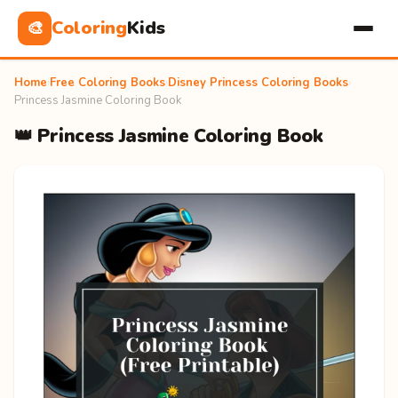
Coloring
Kids
🎨
Home
›
Free Coloring Books
›
Disney Princess Coloring Books
›
Princess Jasmine Coloring Book
👑 Princess Jasmine Coloring Book