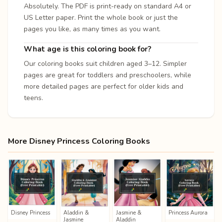
Absolutely. The PDF is print-ready on standard A4 or
US Letter paper. Print the whole book or just the
pages you like, as many times as you want.
What age is this coloring book for?
Our coloring books suit children aged 3–12. Simpler
pages are great for toddlers and preschoolers, while
more detailed pages are perfect for older kids and
teens.
More Disney Princess Coloring Books
Disney Princess
Aladdin &
Jasmine &
Princess Aurora
Jasmine
Aladdin