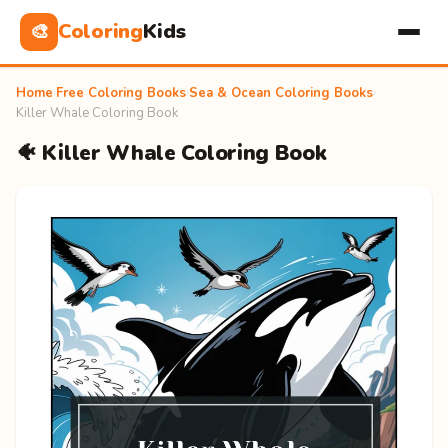
Coloring
Kids
🎨
Home
›
Free Coloring Books
›
Sea & Ocean Coloring Books
›
Killer Whale Coloring Book
🐠 Killer Whale Coloring Book