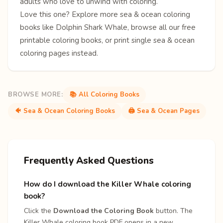
adults who love to unwind with coloring.
Love this one? Explore more
sea & ocean coloring
books
like
Dolphin
Shark
Whale
, browse all our free
printable coloring books
, or print single
sea & ocean
coloring pages
instead.
BROWSE MORE:
📚 All Coloring Books
🐠 Sea & Ocean Coloring Books
🖨️ Sea & Ocean Pages
Frequently Asked Questions
How do I download the Killer Whale coloring
book?
Click the
Download the Coloring Book
button. The
Killer Whale coloring book PDF opens in a new