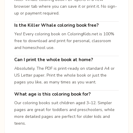
browser tab where you can save it or print it. No sign-
up or payment required.
Is the Killer Whale coloring book free?
Yes! Every coloring book on ColoringKids.net is 100%
free to download and print for personal, classroom
and homeschool use.
Can I print the whole book at home?
Absolutely. The PDF is print-ready on standard A4 or
US Letter paper. Print the whole book or just the
pages you like, as many times as you want.
What age is this coloring book for?
Our coloring books suit children aged 3–12. Simpler
pages are great for toddlers and preschoolers, while
more detailed pages are perfect for older kids and
teens.