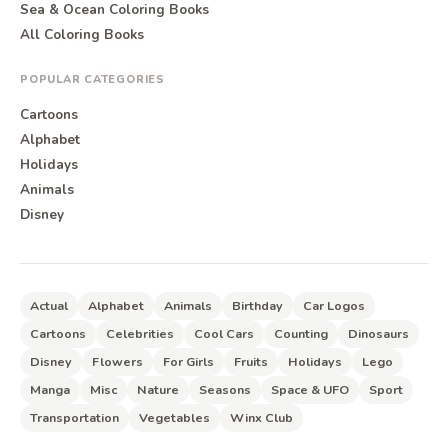
Sea & Ocean Coloring Books
All Coloring Books
POPULAR CATEGORIES
Cartoons
Alphabet
Holidays
Animals
Disney
Actual
Alphabet
Animals
Birthday
Car Logos
Cartoons
Celebrities
Cool Cars
Counting
Dinosaurs
Disney
Flowers
For Girls
Fruits
Holidays
Lego
Manga
Misc
Nature
Seasons
Space & UFO
Sport
Transportation
Vegetables
Winx Club