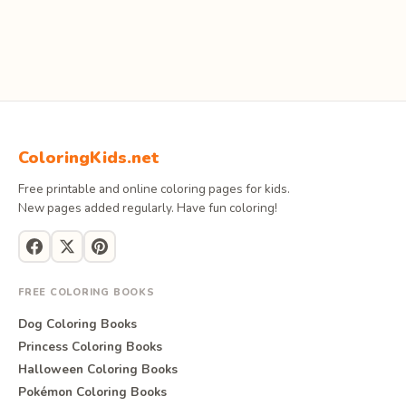
ColoringKids.net
Free printable and online coloring pages for kids.
New pages added regularly. Have fun coloring!
FREE COLORING BOOKS
Dog Coloring Books
Princess Coloring Books
Halloween Coloring Books
Pokémon Coloring Books