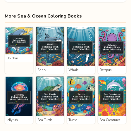
More Sea & Ocean Coloring Books
Dolphin
Shark
Whale
Octopus
Jellyfish
Sea Turtle
Turtle
Sea Creatures