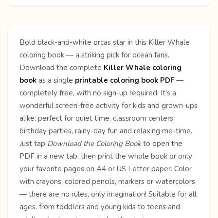
Bold black-and-white orcas star in this Killer Whale
coloring book — a striking pick for ocean fans.
Download the complete
Killer Whale coloring
book
as a single
printable coloring book PDF
—
completely free, with no sign-up required. It's a
wonderful screen-free activity for kids and grown-ups
alike: perfect for quiet time, classroom centers,
birthday parties, rainy-day fun and relaxing me-time.
Just tap
Download the Coloring Book
to open the
PDF in a new tab, then print the whole book or only
your favorite pages on A4 or US Letter paper. Color
with crayons, colored pencils, markers or watercolors
— there are no rules, only imagination! Suitable for all
ages, from toddlers and young kids to teens and