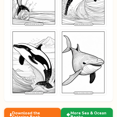
Download the
More Sea & Ocean
⬇️
🐠
Coloring Book
Books