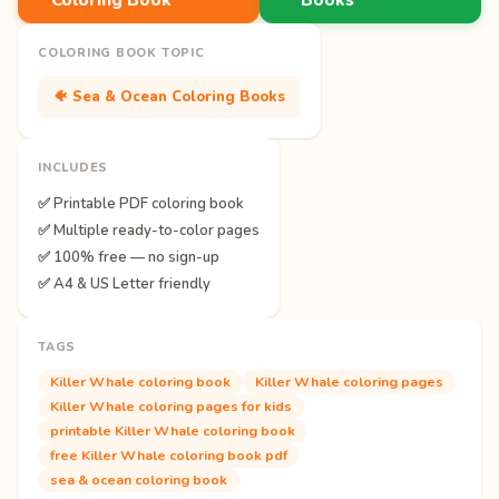
COLORING BOOK TOPIC
🐠 Sea & Ocean Coloring Books
INCLUDES
✅ Printable PDF coloring book
✅ Multiple ready-to-color pages
✅ 100% free — no sign-up
✅ A4 & US Letter friendly
TAGS
Killer Whale coloring book
Killer Whale coloring pages
Killer Whale coloring pages for kids
printable Killer Whale coloring book
free Killer Whale coloring book pdf
sea & ocean coloring book