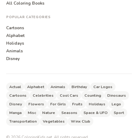
All Coloring Books
POPULAR CATEGORIES
Cartoons
Alphabet
Holidays
Animals
Disney
Actual
Alphabet
Animals
Birthday
Car Logos
Cartoons
Celebrities
Cool Cars
Counting
Dinosaurs
Disney
Flowers
For Girls
Fruits
Holidays
Lego
Manga
Misc
Nature
Seasons
Space & UFO
Sport
Transportation
Vegetables
Winx Club
©
2026
ColoringKids.net. All rights reserved.