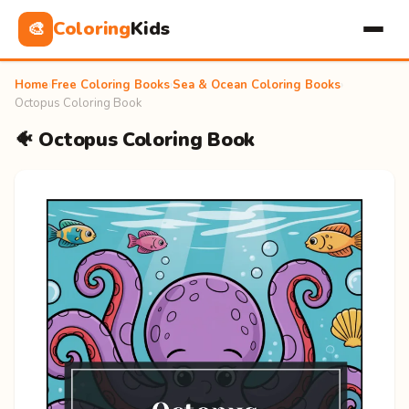
Coloring
Kids
🎨
Home
›
Free Coloring Books
›
Sea & Ocean Coloring Books
›
Octopus Coloring Book
🐠 Octopus Coloring Book