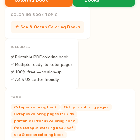
COLORING BOOK TOPIC
🐠 Sea & Ocean Coloring Books
INCLUDES
✅ Printable PDF coloring book
✅ Multiple ready-to-color pages
✅ 100% free — no sign-up
✅ A4 & US Letter friendly
TAGS
Octopus coloring book
Octopus coloring pages
Octopus coloring pages for kids
printable Octopus coloring book
free Octopus coloring book pdf
sea & ocean coloring book