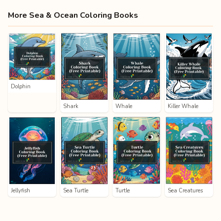
More Sea & Ocean Coloring Books
Dolphin
Shark
Whale
Killer Whale
Jellyfish
Sea Turtle
Turtle
Sea Creatures