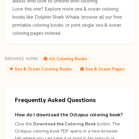
adults who love to unwind with coloring.
Love this one? Explore more
sea & ocean coloring
books
like
Dolphin
Shark
Whale
, browse all our free
printable coloring books
, or print single
sea & ocean
coloring pages
instead.
BROWSE MORE:
📚 All Coloring Books
🐠 Sea & Ocean Coloring Books
🖨️ Sea & Ocean Pages
Frequently Asked Questions
How do I download the Octopus coloring book?
Click the
Download the Coloring Book
button. The
Octopus coloring book PDF opens in a new browser
tab where you can save it or print it. No sign-up or