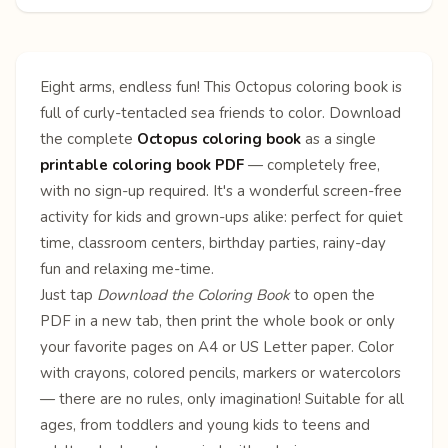
Eight arms, endless fun! This Octopus coloring book is
full of curly-tentacled sea friends to color. Download
the complete
Octopus coloring book
as a single
printable coloring book PDF
— completely free,
with no sign-up required. It's a wonderful screen-free
activity for kids and grown-ups alike: perfect for quiet
time, classroom centers, birthday parties, rainy-day
fun and relaxing me-time.
Just tap
Download the Coloring Book
to open the
PDF in a new tab, then print the whole book or only
your favorite pages on A4 or US Letter paper. Color
with crayons, colored pencils, markers or watercolors
— there are no rules, only imagination! Suitable for all
ages, from toddlers and young kids to teens and