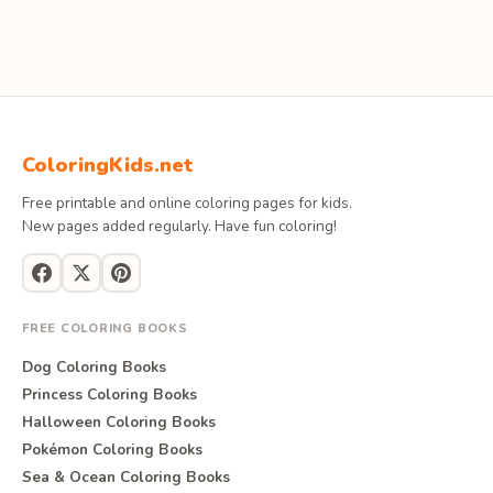
ColoringKids.net
Free printable and online coloring pages for kids.
New pages added regularly. Have fun coloring!
FREE COLORING BOOKS
Dog Coloring Books
Princess Coloring Books
Halloween Coloring Books
Pokémon Coloring Books
Sea & Ocean Coloring Books