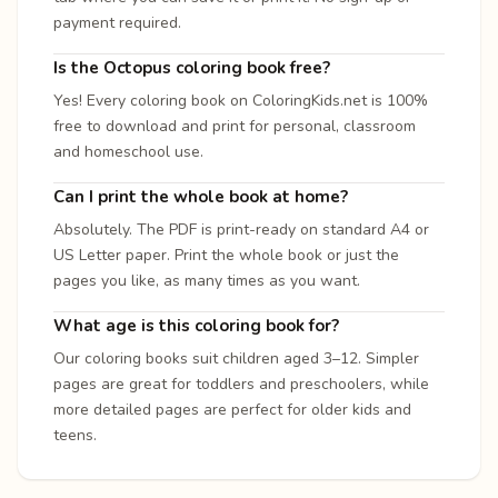
payment required.
Is the Octopus coloring book free?
Yes! Every coloring book on ColoringKids.net is 100%
free to download and print for personal, classroom
and homeschool use.
Can I print the whole book at home?
Absolutely. The PDF is print-ready on standard A4 or
US Letter paper. Print the whole book or just the
pages you like, as many times as you want.
What age is this coloring book for?
Our coloring books suit children aged 3–12. Simpler
pages are great for toddlers and preschoolers, while
more detailed pages are perfect for older kids and
teens.