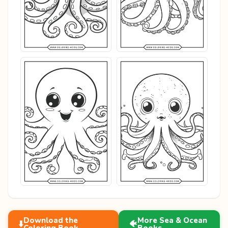
Download the
More Sea & Ocean
⬇️
🐠
Coloring Book
Books