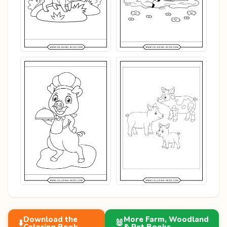
Download the
More Farm, Woodland
⬇️
🐰
Coloring Book
& Pet Books