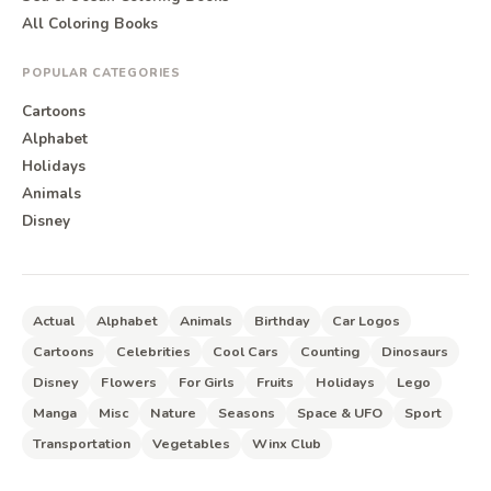
All Coloring Books
POPULAR CATEGORIES
Cartoons
Alphabet
Holidays
Animals
Disney
Actual
Alphabet
Animals
Birthday
Car Logos
Cartoons
Celebrities
Cool Cars
Counting
Dinosaurs
Disney
Flowers
For Girls
Fruits
Holidays
Lego
Manga
Misc
Nature
Seasons
Space & UFO
Sport
Transportation
Vegetables
Winx Club