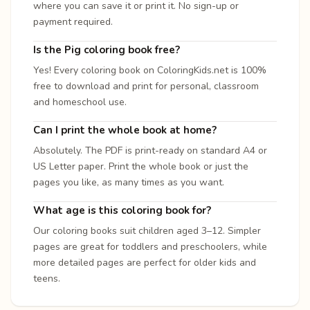
where you can save it or print it. No sign-up or
payment required.
Is the Pig coloring book free?
Yes! Every coloring book on ColoringKids.net is 100%
free to download and print for personal, classroom
and homeschool use.
Can I print the whole book at home?
Absolutely. The PDF is print-ready on standard A4 or
US Letter paper. Print the whole book or just the
pages you like, as many times as you want.
What age is this coloring book for?
Our coloring books suit children aged 3–12. Simpler
pages are great for toddlers and preschoolers, while
more detailed pages are perfect for older kids and
teens.