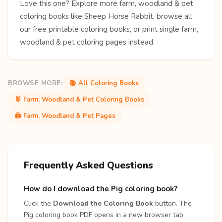
Love this one? Explore more
farm, woodland & pet
coloring books
like
Sheep
Horse
Rabbit
, browse all
our free
printable coloring books
, or print single
farm,
woodland & pet coloring pages
instead.
BROWSE MORE:
📚 All Coloring Books
🐰 Farm, Woodland & Pet Coloring Books
🖨️ Farm, Woodland & Pet Pages
Frequently Asked Questions
How do I download the Pig coloring book?
Click the
Download the Coloring Book
button. The
Pig coloring book PDF opens in a new browser tab