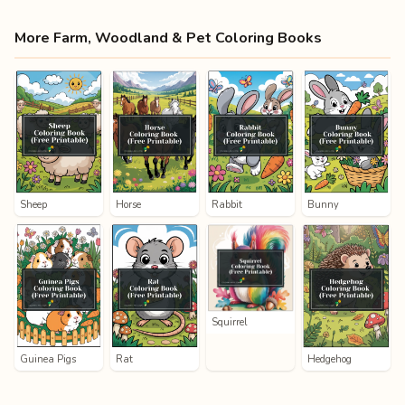
More Farm, Woodland & Pet Coloring Books
Sheep
Horse
Rabbit
Bunny
Squirrel
Guinea Pigs
Rat
Hedgehog