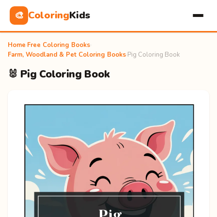
Coloring
Kids
🎨
Home
›
Free Coloring Books
›
Farm, Woodland & Pet Coloring Books
›
Pig Coloring Book
🐰 Pig Coloring Book