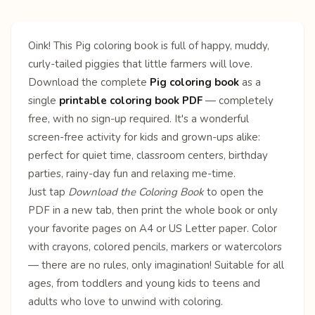
Oink! This Pig coloring book is full of happy, muddy,
curly-tailed piggies that little farmers will love.
Download the complete
Pig coloring book
as a
single
printable coloring book PDF
— completely
free, with no sign-up required. It's a wonderful
screen-free activity for kids and grown-ups alike:
perfect for quiet time, classroom centers, birthday
parties, rainy-day fun and relaxing me-time.
Just tap
Download the Coloring Book
to open the
PDF in a new tab, then print the whole book or only
your favorite pages on A4 or US Letter paper. Color
with crayons, colored pencils, markers or watercolors
— there are no rules, only imagination! Suitable for all
ages, from toddlers and young kids to teens and
adults who love to unwind with coloring.