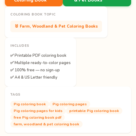
COLORING BOOK TOPIC
🐰 Farm, Woodland & Pet Coloring Books
INCLUDES
✅ Printable PDF coloring book
✅ Multiple ready-to-color pages
✅ 100% free — no sign-up
✅ A4 & US Letter friendly
TAGS
Pig coloring book
Pig coloring pages
Pig coloring pages for kids
printable Pig coloring book
free Pig coloring book pdf
farm, woodland & pet coloring book