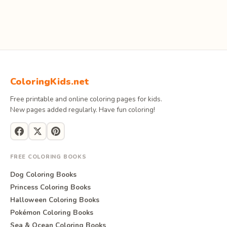
ColoringKids.net
Free printable and online coloring pages for kids.
New pages added regularly. Have fun coloring!
FREE COLORING BOOKS
Dog Coloring Books
Princess Coloring Books
Halloween Coloring Books
Pokémon Coloring Books
Sea & Ocean Coloring Books