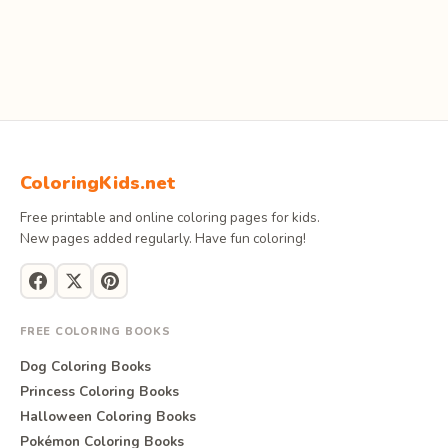
ColoringKids.net
Free printable and online coloring pages for kids.
New pages added regularly. Have fun coloring!
FREE COLORING BOOKS
Dog Coloring Books
Princess Coloring Books
Halloween Coloring Books
Pokémon Coloring Books