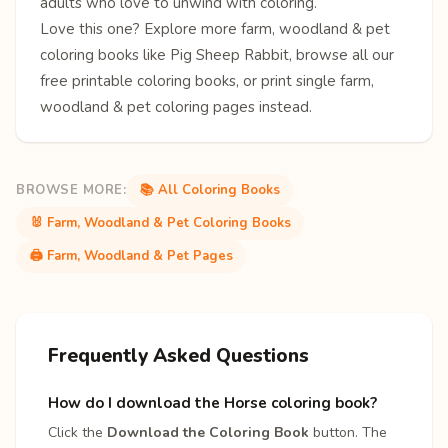
adults who love to unwind with coloring.
Love this one? Explore more
farm, woodland & pet
coloring books
like
Pig
Sheep
Rabbit
, browse all our
free
printable coloring books
, or print single
farm,
woodland & pet coloring pages
instead.
BROWSE MORE:
📚 All Coloring Books
🐰 Farm, Woodland & Pet Coloring Books
🖨️ Farm, Woodland & Pet Pages
Frequently Asked Questions
How do I download the Horse coloring book?
Click the
Download the Coloring Book
button. The