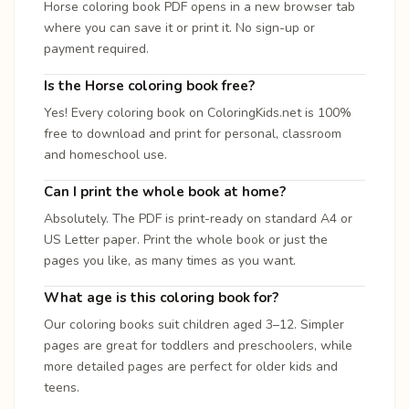
Horse coloring book PDF opens in a new browser tab
where you can save it or print it. No sign-up or
payment required.
Is the Horse coloring book free?
Yes! Every coloring book on ColoringKids.net is 100%
free to download and print for personal, classroom
and homeschool use.
Can I print the whole book at home?
Absolutely. The PDF is print-ready on standard A4 or
US Letter paper. Print the whole book or just the
pages you like, as many times as you want.
What age is this coloring book for?
Our coloring books suit children aged 3–12. Simpler
pages are great for toddlers and preschoolers, while
more detailed pages are perfect for older kids and
teens.