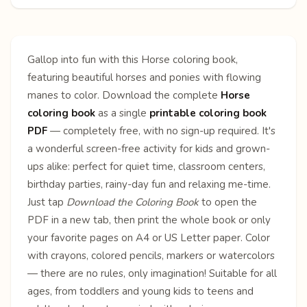
Gallop into fun with this Horse coloring book,
featuring beautiful horses and ponies with flowing
manes to color. Download the complete
Horse
coloring book
as a single
printable coloring book
PDF
— completely free, with no sign-up required. It's
a wonderful screen-free activity for kids and grown-
ups alike: perfect for quiet time, classroom centers,
birthday parties, rainy-day fun and relaxing me-time.
Just tap
Download the Coloring Book
to open the
PDF in a new tab, then print the whole book or only
your favorite pages on A4 or US Letter paper. Color
with crayons, colored pencils, markers or watercolors
— there are no rules, only imagination! Suitable for all
ages, from toddlers and young kids to teens and