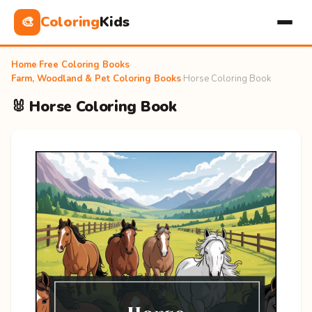
Coloring
Kids
🎨
Home
›
Free Coloring Books
›
Farm, Woodland & Pet Coloring Books
›
Horse Coloring Book
🐰 Horse Coloring Book