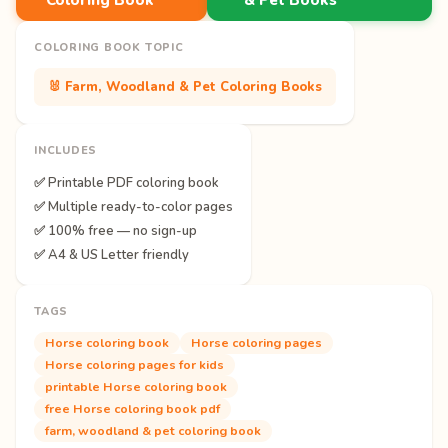
COLORING BOOK TOPIC
🐰 Farm, Woodland & Pet Coloring Books
INCLUDES
✅ Printable PDF coloring book
✅ Multiple ready-to-color pages
✅ 100% free — no sign-up
✅ A4 & US Letter friendly
TAGS
Horse coloring book
Horse coloring pages
Horse coloring pages for kids
printable Horse coloring book
free Horse coloring book pdf
farm, woodland & pet coloring book