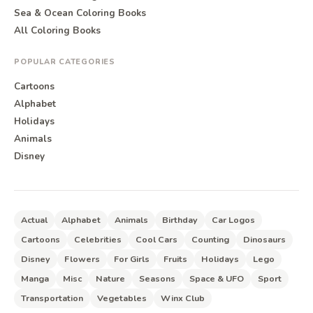
Sea & Ocean Coloring Books
All Coloring Books
POPULAR CATEGORIES
Cartoons
Alphabet
Holidays
Animals
Disney
Actual
Alphabet
Animals
Birthday
Car Logos
Cartoons
Celebrities
Cool Cars
Counting
Dinosaurs
Disney
Flowers
For Girls
Fruits
Holidays
Lego
Manga
Misc
Nature
Seasons
Space & UFO
Sport
Transportation
Vegetables
Winx Club