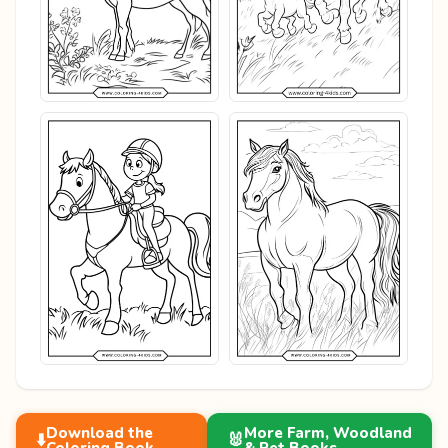
Download the
More Farm, Woodland
⬇️
🐰
Coloring Book
& Pet Books