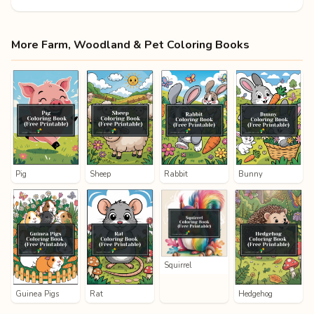
More Farm, Woodland & Pet Coloring Books
Pig
Sheep
Rabbit
Bunny
Squirrel
Guinea Pigs
Rat
Hedgehog