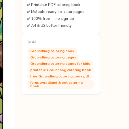
✅ Printable PDF coloring book
✅ Multiple ready-to-color pages
✅ 100% free — no sign-up
✅ A4 & US Letter friendly
TAGS
Groundhog coloring book
Groundhog coloring pages
Groundhog coloring pages for kids
printable Groundhog coloring book
free Groundhog coloring book pdf
farm, woodland & pet coloring
book