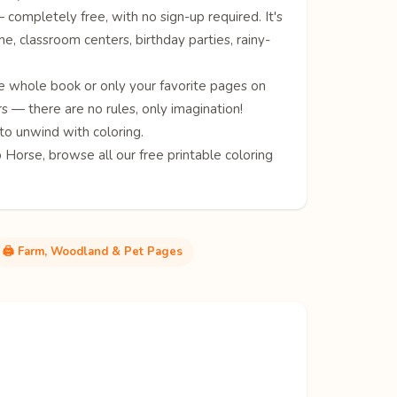
completely free, with no sign-up required. It's
me, classroom centers, birthday parties, rainy-
e whole book or only your favorite pages on
s — there are no rules, only imagination!
to unwind with coloring.
p
Horse
, browse all our free
printable coloring
🖨️ Farm, Woodland & Pet Pages