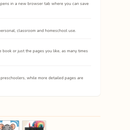
opens in a new browser tab where you can save
 personal, classroom and homeschool use.
e book or just the pages you like, as many times
d preschoolers, while more detailed pages are