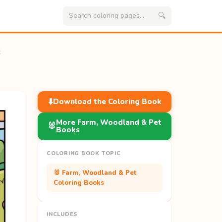
🔍
k
⬇️
Download the Coloring Book
More Farm, Woodland & Pet
🐰
Books
COLORING BOOK TOPIC
🐰 Farm, Woodland & Pet
Coloring Books
INCLUDES