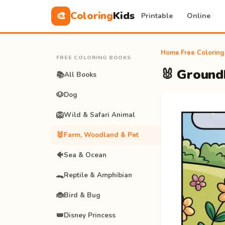
Coloring
Kids
🎨
Printable
Online
Home
›
Free Colorin
FREE COLORING BOOKS
🐰 Ground
📚
All Books
🐶
Dog
🦁
Wild & Safari Animal
🐰
Farm, Woodland & Pet
🐠
Sea & Ocean
🐊
Reptile & Amphibian
🐞
Bird & Bug
👑
Disney Princess