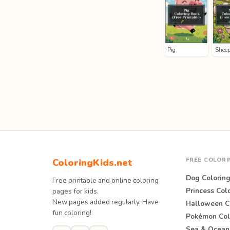
Pig
Shee
FREE COLOR
ColoringKids.net
Dog Colorin
Free printable and online coloring
Princess Col
pages for kids.
New pages added regularly. Have
Halloween C
fun coloring!
Pokémon Col
Sea & Ocean