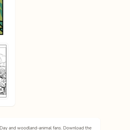
og Day and woodland-animal fans. Download the