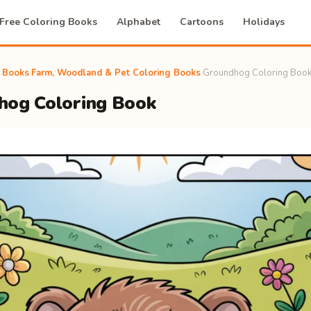
Free Coloring Books
Alphabet
Cartoons
Holidays
g Books
›
Farm, Woodland & Pet Coloring Books
›
Groundhog Coloring Boo
hog Coloring Book