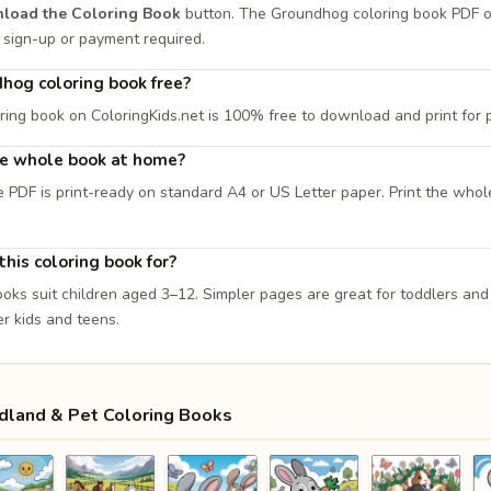
load the Coloring Book
button. The Groundhog coloring book PDF 
 No sign-up or payment required.
dhog coloring book free?
oring book on ColoringKids.net is 100% free to download and print for
the whole book at home?
e PDF is print-ready on standard A4 or US Letter paper. Print the whol
his coloring book for?
ooks suit children aged 3–12. Simpler pages are great for toddlers an
er kids and teens.
land & Pet Coloring Books