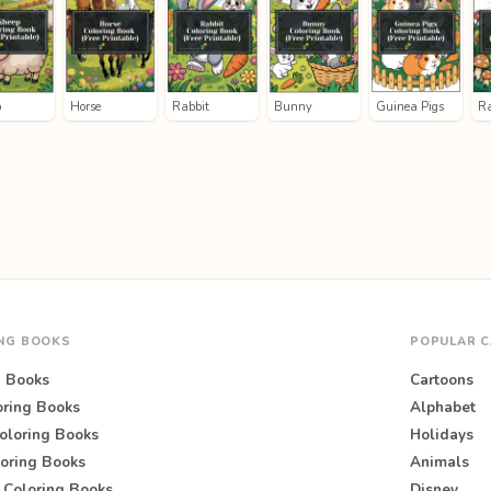
p
Horse
Rabbit
Bunny
Guinea Pigs
R
ING BOOKS
POPULAR C
g Books
Cartoons
oring Books
Alphabet
oloring Books
Holidays
oring Books
Animals
 Coloring Books
Disney