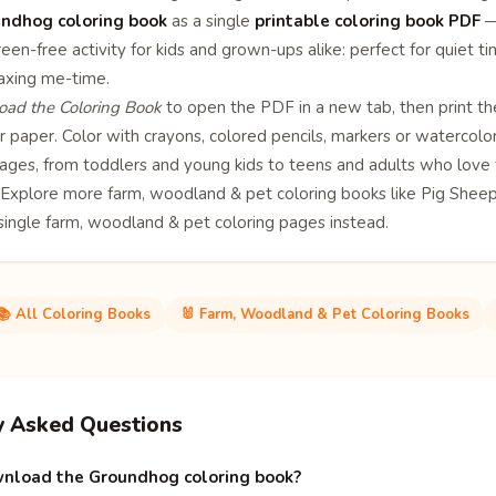
ndhog coloring book
as a single
printable coloring book PDF
— 
een-free activity for kids and grown-ups alike: perfect for quiet ti
laxing me-time.
ad the Coloring Book
to open the PDF in a new tab, then print th
 paper. Color with crayons, colored pencils, markers or watercolor
l ages, from toddlers and young kids to teens and adults who love 
? Explore more
farm, woodland & pet coloring books
like
Pig
Shee
 single
farm, woodland & pet coloring pages
instead.
📚 All Coloring Books
🐰 Farm, Woodland & Pet Coloring Books
y Asked Questions
nload the Groundhog coloring book?