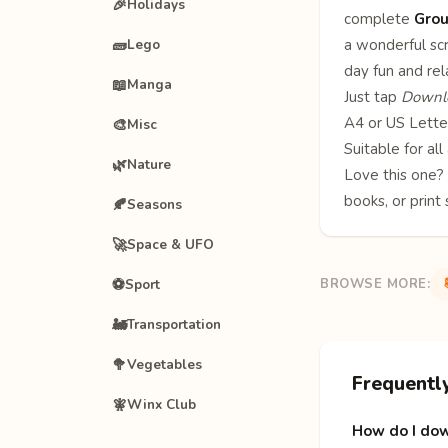
🎉
Holidays
complete
Grou
🧱
a wonderful scr
Lego
day fun and re
📖
Manga
Just tap
Downlo
A4 or US Letter
🎨
Misc
Suitable for al
🌿
Nature
Love this one
books
, or print
🍂
Seasons
🚀
Space & UFO
⚽
Sport
BROWSE MORE:
🚂
Transportation
🥦
Vegetables
Frequentl
🧚
Winx Club
How do I dow