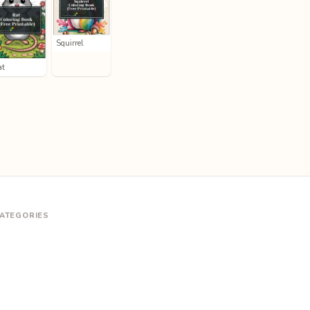
Squirrel
at
ATEGORIES