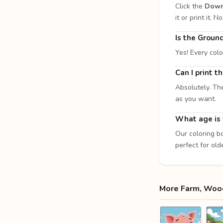
Click the
Down
it or print it.
Is the Groun
Yes! Every col
Can I print 
Absolutely. Th
as you want.
What age is t
Our coloring b
perfect for old
More Farm, Wood