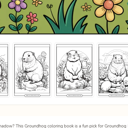
s shadow? This Groundhog coloring book is a fun pick for Groundh