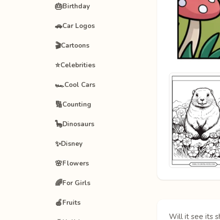
🎂
Birthday
🚗
Car Logos
🎬
Cartoons
⭐
Celebrities
🏎️
Cool Cars
🔢
Counting
🦕
Dinosaurs
✨
Disney
🌸
Flowers
🌈
For Girls
🍎
Fruits
Will it see it