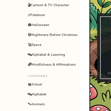
🎬
Cartoon & TV Character
⚡
Pokémon
🎃
Halloween
💀
Nightmare Before Christmas
🚀
Space
🔤
Alphabet & Learning
🌈
Mindfulness & Affirmations
CATEGORIES
📅
Actual
🔤
Alphabet
🐾
Animals